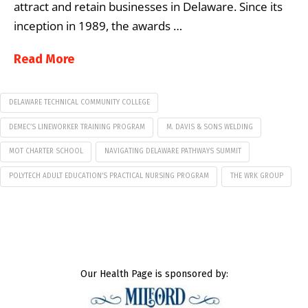
attract and retain businesses in Delaware. Since its
inception in 1989, the awards …
Read More
DELAWARE TECHNICAL COMMUNITY COLLEGE
DEMEC’S LINEWORKER TRAINING PROGRAM
M. DAVIS & SONS WELDING
MOT CHARTER SCHOOL
NAVIGATING DELAWARE PATHWAYS SUMMIT
POLYTECH ADULT EDUCATION’S PRACTICAL NURSING PROGRAM
THE WRK GROUP
Our Health Page is sponsored by: