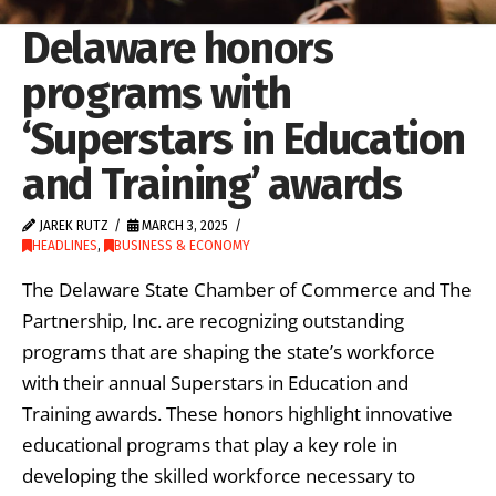
Delaware honors
programs with
‘Superstars in Education
and Training’ awards
JAREK RUTZ
MARCH 3, 2025
HEADLINES
,
BUSINESS & ECONOMY
The Delaware State Chamber of Commerce and The
Partnership, Inc. are recognizing outstanding
programs that are shaping the state’s workforce
with their annual Superstars in Education and
Training awards. These honors highlight innovative
educational programs that play a key role in
developing the skilled workforce necessary to