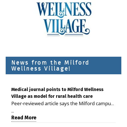
News from the Milford
Wellness Village!
Medical journal points to Milford Wellness
Village as model for rural health care
Peer-reviewed article says the Milford campus
is improving access, supporting seniors and
...
demonstrating the potential to reduce health
Read More
care costs By George D. Rotsch, Editor of