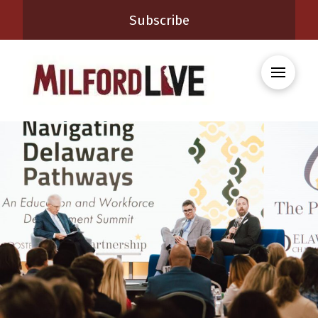
Subscribe