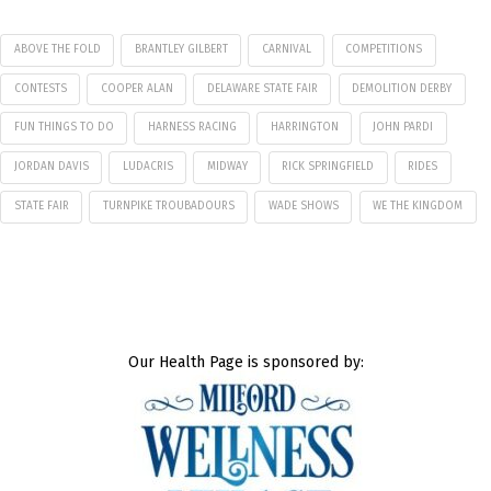
ABOVE THE FOLD
BRANTLEY GILBERT
CARNIVAL
COMPETITIONS
CONTESTS
COOPER ALAN
DELAWARE STATE FAIR
DEMOLITION DERBY
FUN THINGS TO DO
HARNESS RACING
HARRINGTON
JOHN PARDI
JORDAN DAVIS
LUDACRIS
MIDWAY
RICK SPRINGFIELD
RIDES
STATE FAIR
TURNPIKE TROUBADOURS
WADE SHOWS
WE THE KINGDOM
Our Health Page is sponsored by: