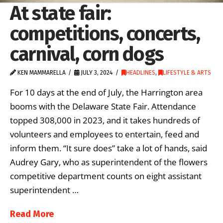
At state fair:
competitions, concerts,
carnival, corn dogs
KEN MAMMARELLA
JULY 3, 2024
HEADLINES
,
LIFESTYLE & ARTS
For 10 days at the end of July, the Harrington area
booms with the Delaware State Fair. Attendance
topped 308,000 in 2023, and it takes hundreds of
volunteers and employees to entertain, feed and
inform them. “It sure does” take a lot of hands, said
Audrey Gary, who as superintendent of the flowers
competitive department counts on eight assistant
superintendent …
Read More