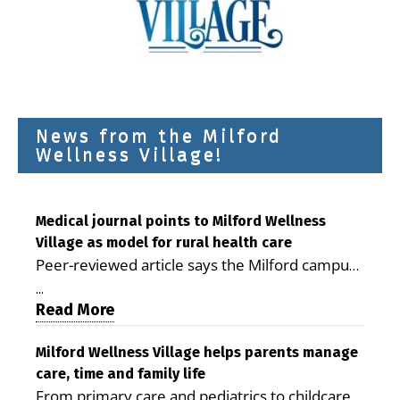
News from the Milford
Wellness Village!
Medical journal points to Milford Wellness
Village as model for rural health care
Peer-reviewed article says the Milford campus
is improving access, supporting seniors and
...
demonstrating the potential to reduce health
Read More
care costs By George D. Rotsch, Editor of
Milford LIVE MILFORD — A new article in the
Milford Wellness Village helps parents manage
care, time and family life
peer-reviewed Delaware Journal of Public
From primary care and pediatrics to childcare,
Health identifies Milford Wellness Village as a