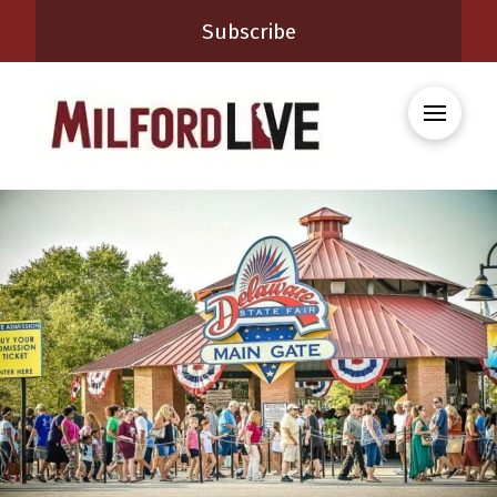
Subscribe