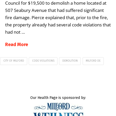
Council for $19,500 to demolish a home located at
507 Seabury Avenue that had suffered significant
fire damage. Pierce explained that, prior to the fire,
the property already had several code violations that
had not …
Read More
CITY OF MILFORD
CODE VIOLATIONS
DEMOLITION
MILFORD DE
Our Health Page is sponsored by: