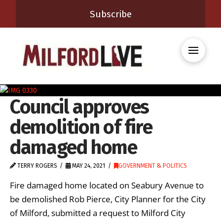
Subscribe
Council approves
demolition of fire
damaged home
TERRY ROGERS
MAY 24, 2021
GOVERNMENT & POLITICS
Fire damaged home located on Seabury Avenue to
be demolished Rob Pierce, City Planner for the City
of Milford, submitted a request to Milford City