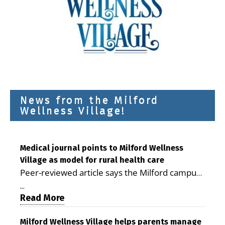
News from the Milford
Wellness Village!
Medical journal points to Milford Wellness
Village as model for rural health care
Peer-reviewed article says the Milford campus
is improving access, supporting seniors and
...
demonstrating the potential to reduce health
Read More
care costs By George D. Rotsch, Editor of
Milford LIVE MILFORD — A new article in the
Milford Wellness Village helps parents manage