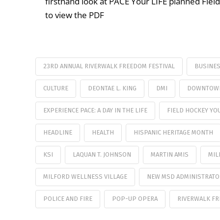
firsthand look at PACE Your LIFE planned Fie
to view the PDF
23RD ANNUAL RIVERWALK FREEDOM FESTIVAL
BUSINE
CULTURE
DEONTAE L. KING
DMI
DOWNTOWN
EXPERIENCE PACE: A DAY IN THE LIFE
FIELD HOCKEY YO
HEADLINE
HEALTH
HISPANIC HERITAGE MONTH
KSI
LAQUAN T. JOHNSON
MARTIN AMIS
MIL
MILFORD WELLNESS VILLAGE
NEW MSD ADMINISTRAT
POLICE AND FIRE
POP-UP OPERA
RIVERWALK FR