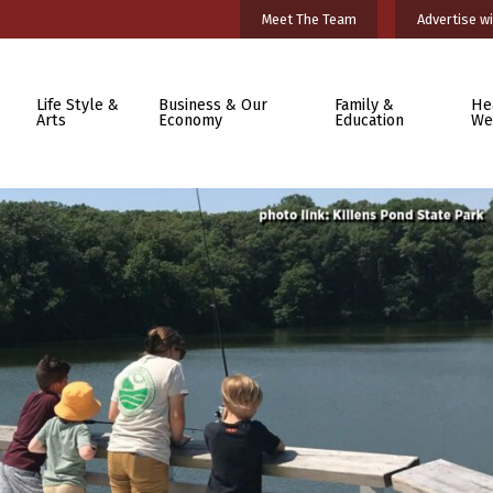
Meet The Team
Advertise wi
Life Style &
Business & Our
Family &
He
Arts
Economy
Education
We