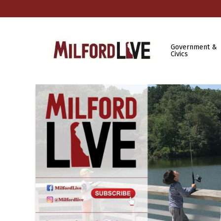
Government &
Civics