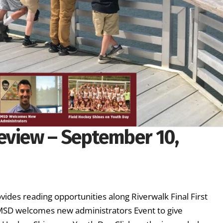
eview – September 10,
vides reading opportunities along Riverwalk Final First
 MSD welcomes new administrators Event to give