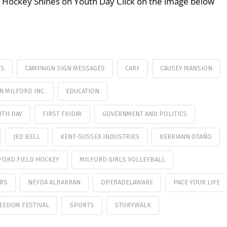
ld Hockey Shines on Youth Day Click on the image below
SS
CAMPAIGN SIGN MESSAGES
CARF
CAUSEY MANSION
 MILFORD INC.
EDUCATION
UTH DAY
FIRST FRIDAY
GOVERNMENT AND POLITICS
JED BELL
KENT-SUSSEX INDUSTRIES
KERRIANN OTAÑO
FORD FIELD HOCKEY
MILFORD GIRLS VOLLEYBALL
ORS
NEYDA ALBARRAN
OPERADELAWARE
PACE YOUR LIFE
EEDOM FESTIVAL
SPORTS
STORYWALK