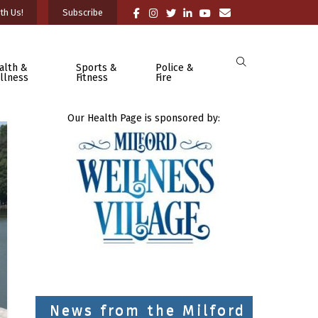
th Us!
Subscribe
alth &
Sports &
Police &
llness
Fitness
Fire
Our Health Page is sponsored by:
News from the Milford