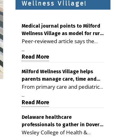
Wellness Village!
Medical journal points to Milford
Wellness Village as model for rural
Peer-reviewed article says the
health care
Milford campus is improving
...
access, supporting seniors and
Read More
demonstrating the potential to
reduce health care costs By
Milford Wellness Village helps
parents manage care, time and
George D. Rotsch, Editor of
From primary care and pediatrics
family life
Milford LIVE MILFORD — A new
to childcare, therapy,
article in the peer-reviewed
...
transportation and pharmacy
Read More
Delaware Journal of Public Health
services, the Milford campus can
identifies Milford Wellness Village
help families save time, reduce
Delaware healthcare
as a promising model for
professionals to gather in Dover
stress and receive more
delivering coordinated health care
Wesley College of Health &
for geriatric care symposium
coordinated care. By George
and social services in rural