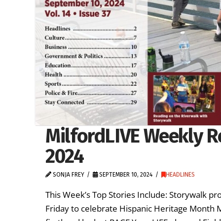
MilfordLIVE Weekly R
2024
SONJA FREY
SEPTEMBER 10, 2024
HEADLINES
This Week’s Top Stories Include: Storywalk pro
Friday to celebrate Hispanic Heritage Month