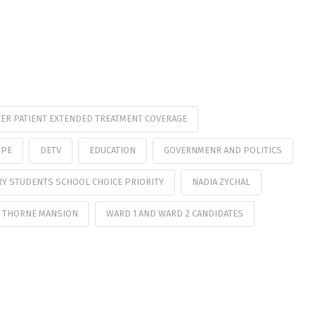
ER PATIENT EXTENDED TREATMENT COVERAGE
OPE
DETV
EDUCATION
GOVERNMENR AND POLITICS
RY STUDENTS SCHOOL CHOICE PRIORITY
NADIA ZYCHAL
 THORNE MANSION
WARD 1 AND WARD 2 CANDIDATES