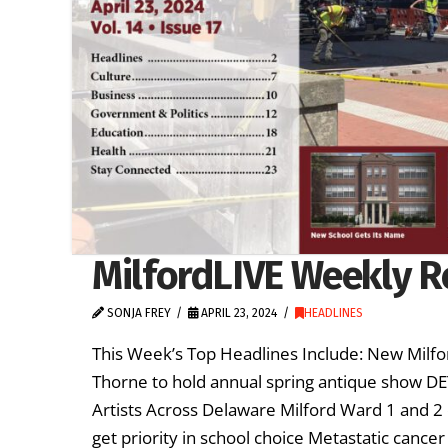
MilfordLIVE Weekly Re
SONJA FREY
APRIL 23, 2024
HEADLINES
This Week’s Top Headlines Include: New Milfor
Thorne to hold annual spring antique show D
Artists Across Delaware Milford Ward 1 and 2 
get priority in school choice Metastatic canc