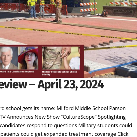
view – April 23, 2024
d school gets its name: Milford Middle School Parson
ETV Announces New Show “CultureScope” Spotlighting
candidates respond to questions Military students could
er patients could get expanded treatment coverage Click