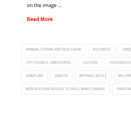
on the image …
Read More
ANNUAL SPRING ANTIQUE SHOW
BUSINESS
CANC
CITY COUNCIL CANDIDATES
CULTURE
CULTURESC
HEADLINE
HEALTH
MICHAEL BOYLE
MILITA
NEW MILFORD MIDDLE SCHOOL NAME CHANGE
PARSON