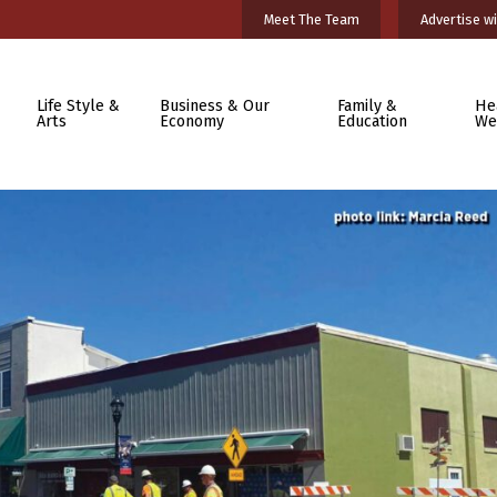
Meet The Team
Advertise wi
Life Style &
Business & Our
Family &
He
Arts
Economy
Education
We