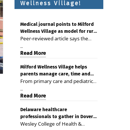
Wellness Village!
Medical journal points to Milford
Wellness Village as model for rural
Peer-reviewed article says the
health care
Milford campus is improving
...
access, supporting seniors and
Read More
demonstrating the potential to
reduce health care costs By
Milford Wellness Village helps
parents manage care, time and
George D. Rotsch, Editor of
From primary care and pediatrics
family life
Milford LIVE MILFORD — A new
to childcare, therapy,
article in the peer-reviewed
...
transportation and pharmacy
Read More
Delaware Journal of Public Health
services, the Milford campus can
identifies Milford Wellness Village
help families save time, reduce
Delaware healthcare
as a promising model for
professionals to gather in Dover
stress and receive more
delivering coordinated health care
Wesley College of Health &
for geriatric care symposium
coordinated care. By George
and social services in rural