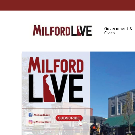
Government &
Civics