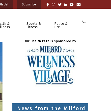
th Us!
Subscribe
alth &
Sports &
Police &
llness
Fitness
Fire
Our Health Page is sponsored by:
News from the Milford