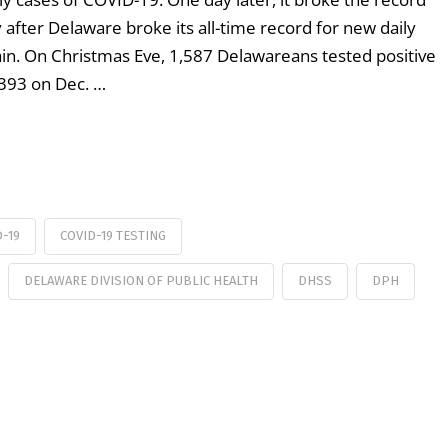
after Delaware broke its all-time record for new daily
in. On Christmas Eve, 1,587 Delawareans tested positive
,393 on Dec. …
D-19
COVID-19 TESTING
DELAWARE DIVISION OF PUBLIC HEALTH
DHSS
DPH