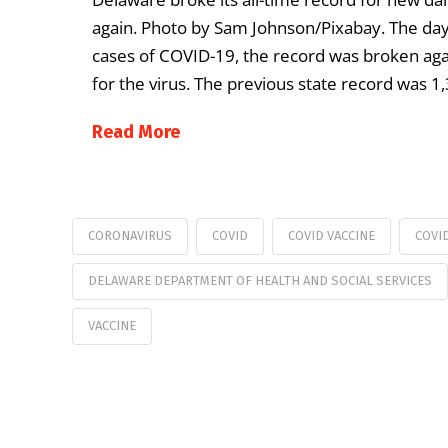
again. Photo by Sam Johnson/Pixabay. The day 
cases of COVID-19, the record was broken aga
for the virus. The previous state record was 1
Read More
CORONAVIRUS
COVID
COVID VACCINE
COVI
DELAWARE DEPARTMENT OF HEALTH AND SOCIAL SERVICES
VACCINE