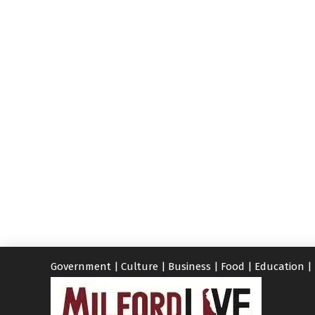
Government
|
Culture
|
Business
|
Food
|
Education
|