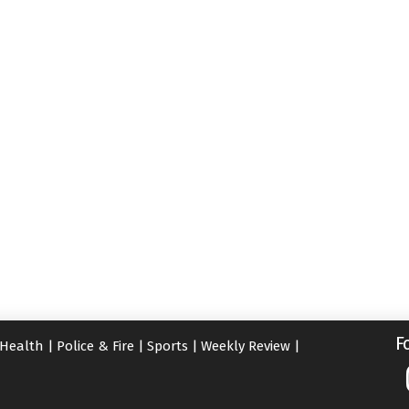
F
Health
|
Police & Fire
|
Sports
|
Weekly Review
|