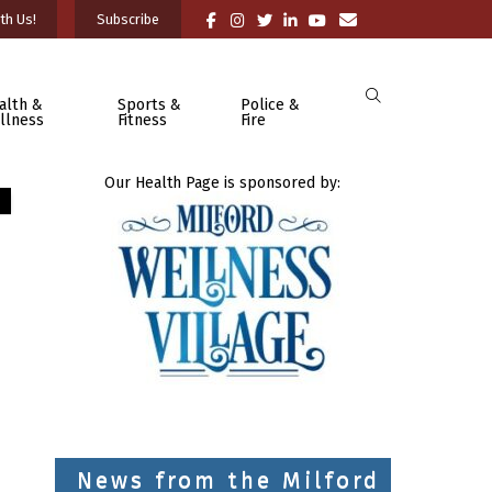
th Us!
Subscribe
alth &
Sports &
Police &
llness
Fitness
Fire
Our Health Page is sponsored by:
News from the Milford