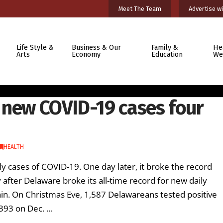
Meet The Team
Advertise wi
Life Style &
Business & Our
Family &
He
Arts
Economy
Education
We
 new COVID-19 cases four
HEALTH
ly cases of COVID-19. One day later, it broke the record
after Delaware broke its all-time record for new daily
in. On Christmas Eve, 1,587 Delawareans tested positive
,393 on Dec. …