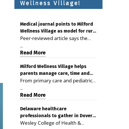
Wellness Village!
Medical journal points to Milford
Wellness Village as model for rural
Peer-reviewed article says the
health care
Milford campus is improving
...
access, supporting seniors and
Read More
demonstrating the potential to
reduce health care costs By
Milford Wellness Village helps
parents manage care, time and
George D. Rotsch, Editor of
From primary care and pediatrics
family life
Milford LIVE MILFORD — A new
to childcare, therapy,
article in the peer-reviewed
...
transportation and pharmacy
Read More
Delaware Journal of Public Health
services, the Milford campus can
identifies Milford Wellness Village
help families save time, reduce
Delaware healthcare
as a promising model for
professionals to gather in Dover
stress and receive more
delivering coordinated health care
Wesley College of Health &
for geriatric care symposium
coordinated care. By George
and social services in rural