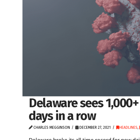
Delaware sees 1,000+
days in a row
CHARLES MEGGINSON
DECEMBER 27, 2021
HEADLINES
,
Delaware broke its all-time record for new dai