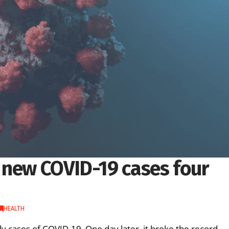
 new COVID-19 cases four
HEALTH
ly cases of COVID-19. One day later, it broke the record