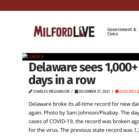
Government &
Civics
Delaware sees 1,000+
days in a row
CHARLES MEGGINSON
DECEMBER 27, 2021
HEADLINES
,
Delaware broke its all-time record for new dai
again. Photo by Sam Johnson/Pixabay. The day 
cases of COVID-19, the record was broken aga
for the virus. The previous state record was 1