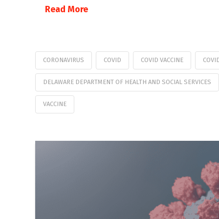
Read More
CORONAVIRUS
COVID
COVID VACCINE
COVI
DELAWARE DEPARTMENT OF HEALTH AND SOCIAL SERVICES
VACCINE