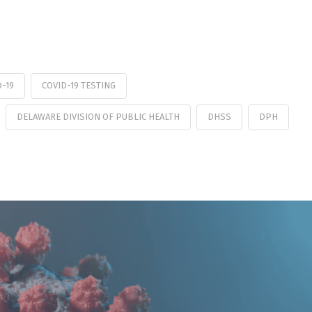
D-19
COVID-19 TESTING
DELAWARE DIVISION OF PUBLIC HEALTH
DHSS
DPH