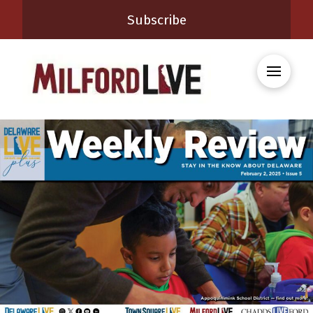
Subscribe