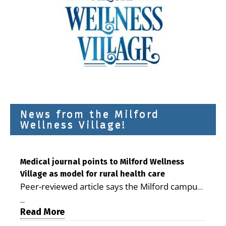
News from the Milford
Wellness Village!
Medical journal points to Milford Wellness
Village as model for rural health care
Peer-reviewed article says the Milford campus
is improving access, supporting seniors and
...
demonstrating the potential to reduce health
Read More
care costs By George D. Rotsch, Editor of