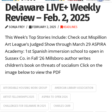
Delaware LIVE+ Weekly
Review – Feb. 2, 2025
SONJA FREY
FEBRUARY 2, 2025
HEADLINES
This Week’s Top Stories Include: Check out Mispillion
Art League’s Judged Show through March 29 ASPIRA
Academy: 1st Spanish immersion school to open in
Sussex Co. in Fall ‘26 Millsboro author writes
children’s book on threats of socialism Click on the
image below to view the PDF
AFFORDABLE HOUSING WORK GROUP
AMERICAN LIBRARY ASSOCIATION
ARTIST FELLOWSHIPS 2025
ASPIRA TO OPEN 2026
CHALLENGES FOR DELAWARE IN 2025
CHARLES CARR