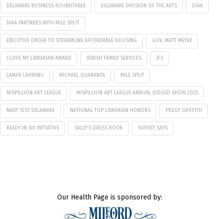
DELAWARE BUSINESS ROUNDTABLE
DELAWARE DIVISION OF THE ARTS
DIAA
DIAA PARTNERS WITH MILE SPLIT
EXECUTIVE ORDER TO STREAMLINE AFFORDABLE HOUSING
GOV. MATT MEYER
I LOVE MY LIBRARIAN AWARD
JEWISH FAMILY SERVICES
JFS
LAMAR LAHMING
MICHAEL QUARANTA
MILE SPLIT
MISPILLION ART LEAGUE
MISPILLION ART LEAGUE ANNUAL JUDGED SHOW 2025
NAEP TEST DELAWARE
NATIONAL TOP LIBRARIAN HONORS
PEGGY GRIFFITH
READY IN SIX INITIATIVE
SALLY'S DRESS BOOK
SURVEY SAYS
Our Health Page is sponsored by: