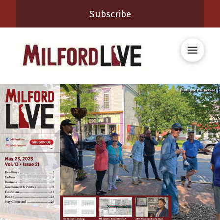
Subscribe