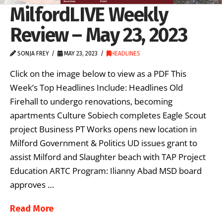
MilfordLIVE Weekly
Review – May 23, 2023
SONJA FREY
MAY 23, 2023
HEADLINES
Click on the image below to view as a PDF This
Week’s Top Headlines Include: Headlines Old
Firehall to undergo renovations, becoming
apartments Culture Sobiech completes Eagle Scout
project Business PT Works opens new location in
Milford Government & Politics UD issues grant to
assist Milford and Slaughter beach with TAP Project
Education ARTC Program: Ilianny Abad MSD board
approves …
Read More