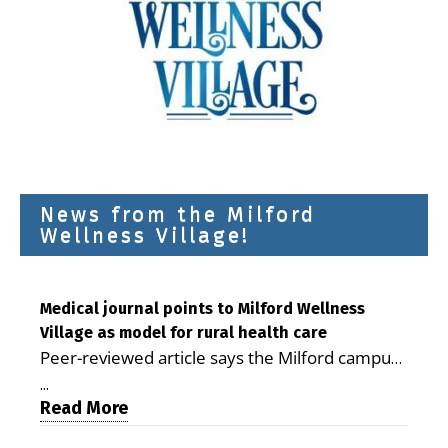
News from the Milford
Wellness Village!
Medical journal points to Milford Wellness
Village as model for rural health care
Peer-reviewed article says the Milford campus
is improving access, supporting seniors and
...
demonstrating the potential to reduce health
Read More
care costs By George D. Rotsch, Editor of