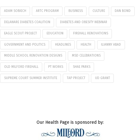
ADAM SOBIECH
ARTC PROGRAM
BUSINESS
CULTURE
DAN BOND
DELAWARE DIABETES COALITION
DIABETES AND OBESITY WEBINAR
EAGLE SCOUT PROJECT
EDUCATION
FIREHALL RENOVATIONS
GOVERNMENT AND POLITICS
HEADLINES
HEALTH
ILIANNY ABAD
MIDDLE SCHOOL RENOVATION DESIGNS
MSD CELEBRATIONS
OLD MILFORD FIREHALL
PT WORKS
SHAE PARKS
SUPREME COURT SUMMER INSTITUTE
TAP PROJECT
UD GRANT
Our Health Page is sponsored by: