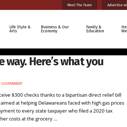
Meet The Team
Advertise wi
Life Style &
Business & Our
Family &
He
Arts
Economy
Education
We
e way. Here’s what you
E GOVERNMENT
ve $300 checks thanks to a bipartisan direct relief bill
, aimed at helping Delawareans faced with high gas prices
payment to every state taxpayer who filed a 2020 tax
gher costs at the grocery …