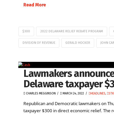
Read More
$300
2022 DELAWARE RELIEF REBATE PROGRAM
DIVISION OF REVENUE
GERALD HOCKER
JOHN CA
Lawmakers announce p
Delaware taxpayer $
CHARLES MEGGINSON
MARCH 24, 2022
HEADLINES
,
STA
Republican and Democratic lawmakers on Thu
taxpayer $300 in direct economic relief. The 