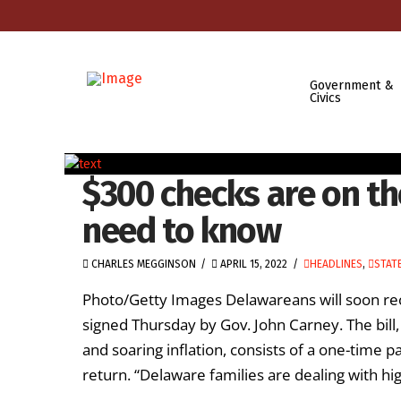
Government &
Civics
$300 checks are on th
need to know
CHARLES MEGGINSON
APRIL 15, 2022
HEADLINES
,
STAT
Photo/Getty Images Delawareans will soon recei
signed Thursday by Gov. John Carney. The bill
and soaring inflation, consists of a one-time 
return. “Delaware families are dealing with hi