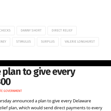
CHECKS
DANNY SHORT
DIRECT RELIEF
RNEY
STIMULUS
SURPLUS
VALERIE LONGHURST
lan to give every
300
TE GOVERNMENT
rsday announced a plan to give every Delaware
relief plan, which would send direct payments to every