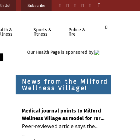
th Us!
Subscribe
alth &
Sports &
Police &
llness
Fitness
Fire
Our Health Page is sponsored by:
News from the Milford
Wellness Village!
Medical journal points to Milford
Wellness Village as model for rural
Peer-reviewed article says the
health care
Milford campus is improving
...