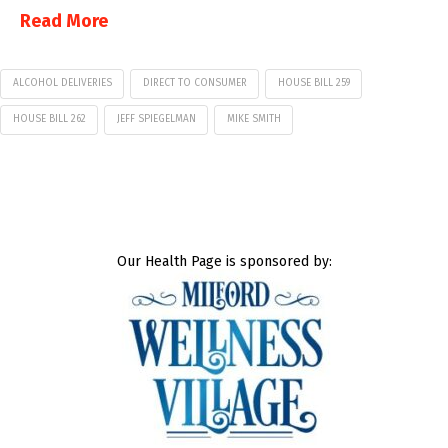
Read More
ALCOHOL DELIVERIES
DIRECT TO CONSUMER
HOUSE BILL 259
HOUSE BILL 262
JEFF SPIEGELMAN
MIKE SMITH
Our Health Page is sponsored by: