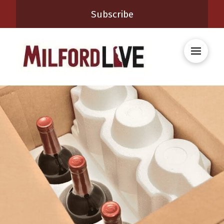
Subscribe