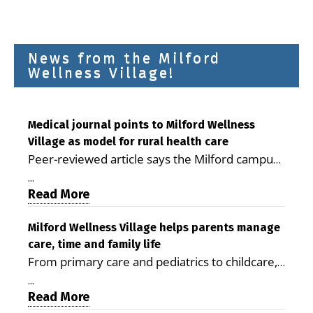
News from the Milford
Wellness Village!
Medical journal points to Milford Wellness
Village as model for rural health care
Peer-reviewed article says the Milford campus
is improving access, supporting seniors and
...
demonstrating the potential to reduce health
Read More
care costs By George D. Rotsch, Editor of
Milford LIVE MILFORD — A new article in the
Milford Wellness Village helps parents manage
care, time and family life
peer-reviewed Delaware Journal of Public
From primary care and pediatrics to childcare,
Health identifies Milford Wellness Village as a
therapy, transportation and pharmacy services,
promising model for delivering coordinated
...
the Milford campus can help families save time,
Read More
health care and social services in rural