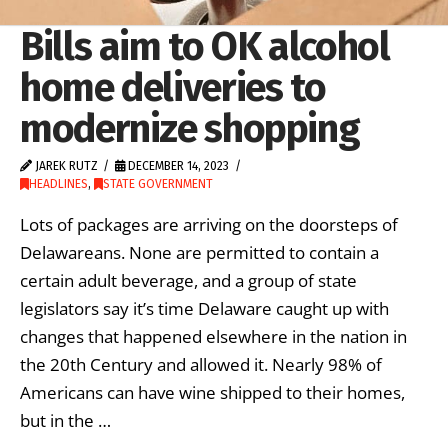
Bills aim to OK alcohol
home deliveries to
modernize shopping
JAREK RUTZ
DECEMBER 14, 2023
HEADLINES
,
STATE GOVERNMENT
Lots of packages are arriving on the doorsteps of
Delawareans. None are permitted to contain a
certain adult beverage, and a group of state
legislators say it’s time Delaware caught up with
changes that happened elsewhere in the nation in
the 20th Century and allowed it. Nearly 98% of
Americans can have wine shipped to their homes,
but in the …