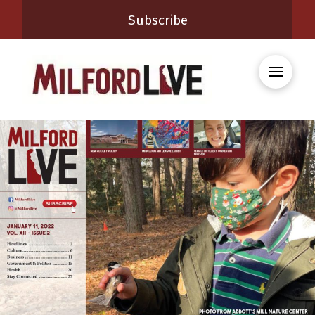
Subscribe