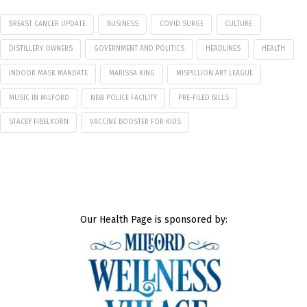
BREAST CANCER UPDATE
BUSINESS
COVID SURGE
CULTURE
DISTILLERY OWNERS
GOVERNMENT AND POLITICS
HEADLINES
HEALTH
INDOOR MASK MANDATE
MARISSA KING
MISPILLION ART LEAGUE
MUSIC IN MILFORD
NEW POLICE FACILITY
PRE-FILED BILLS
STACEY FIBELKORN
VACCINE BOOSTER FOR KIDS
Our Health Page is sponsored by: