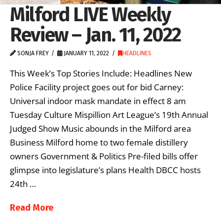
Milford LIVE Weekly
Review – Jan. 11, 2022
SONJA FREY
JANUARY 11, 2022
HEADLINES
This Week’s Top Stories Include: Headlines New
Police Facility project goes out for bid Carney:
Universal indoor mask mandate in effect 8 am
Tuesday Culture Mispillion Art League’s 19th Annual
Judged Show Music abounds in the Milford area
Business Milford home to two female distillery
owners Government & Politics Pre-filed bills offer
glimpse into legislature’s plans Health DBCC hosts
24th …
Read More