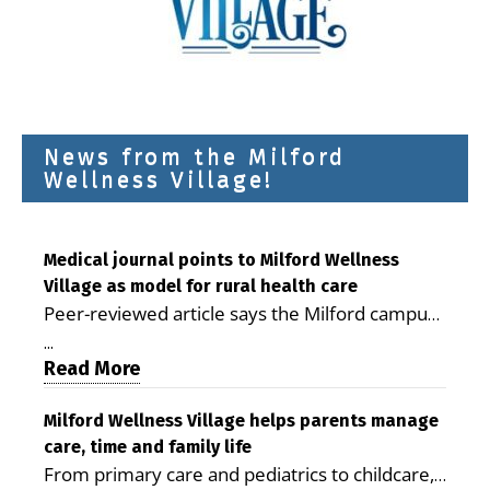
News from the Milford
Wellness Village!
Medical journal points to Milford Wellness
Village as model for rural health care
Peer-reviewed article says the Milford campus
is improving access, supporting seniors and
...
demonstrating the potential to reduce health
Read More
care costs By George D. Rotsch, Editor of
Milford LIVE MILFORD — A new article in the
Milford Wellness Village helps parents manage
care, time and family life
peer-reviewed Delaware Journal of Public
From primary care and pediatrics to childcare,
Health identifies Milford Wellness Village as a