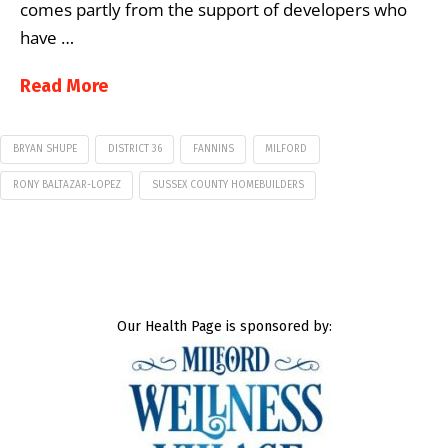
comes partly from the support of developers who
have …
Read More
BRYAN SHUPE
DISTRICT 36
FANNINS
MILFORD
RONY BALTAZAR-LOPEZ
SUSSEX COUNTY HOMEBUILDERS
Our Health Page is sponsored by: