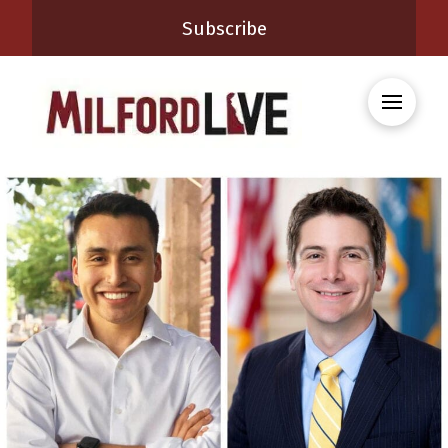
Subscribe