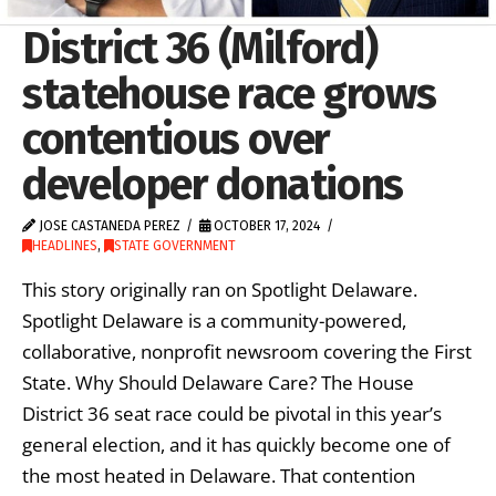
District 36 (Milford)
statehouse race grows
contentious over
developer donations
JOSE CASTANEDA PEREZ
OCTOBER 17, 2024
HEADLINES
,
STATE GOVERNMENT
This story originally ran on Spotlight Delaware.
Spotlight Delaware is a community-powered,
collaborative, nonprofit newsroom covering the First
State. Why Should Delaware Care? The House
District 36 seat race could be pivotal in this year’s
general election, and it has quickly become one of
the most heated in Delaware. That contention