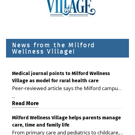
News from the Milford
Wellness Village!
Medical journal points to Milford Wellness
Village as model for rural health care
Peer-reviewed article says the Milford campus
is improving access, supporting seniors and
...
demonstrating the potential to reduce health
Read More
care costs By George D. Rotsch, Editor of
Milford LIVE MILFORD — A new article in the
Milford Wellness Village helps parents manage
care, time and family life
peer-reviewed Delaware Journal of Public
From primary care and pediatrics to childcare,
Health identifies Milford Wellness Village as a