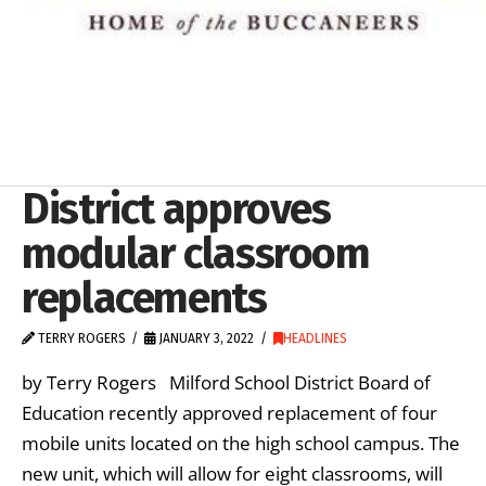
District approves
modular classroom
replacements
TERRY ROGERS
JANUARY 3, 2022
HEADLINES
by Terry Rogers Milford School District Board of
Education recently approved replacement of four
mobile units located on the high school campus. The
new unit, which will allow for eight classrooms, will