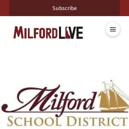
Subscribe