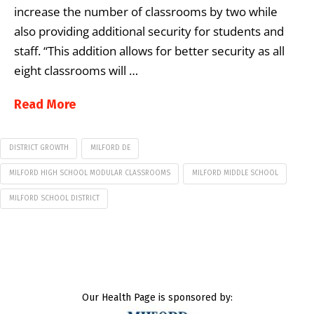
increase the number of classrooms by two while
also providing additional security for students and
staff. “This addition allows for better security as all
eight classrooms will …
Read More
DISTRICT GROWTH
MILFORD DE
MILFORD HIGH SCHOOL MODULAR CLASSROOMS
MILFORD MIDDLE SCHOOL
MILFORD SCHOOL DISTRICT
Our Health Page is sponsored by: