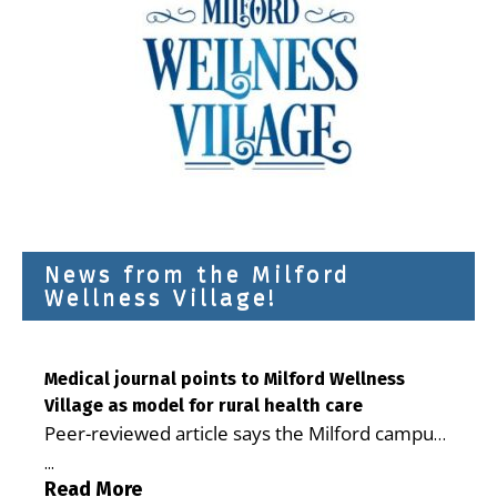
News from the Milford
Wellness Village!
Medical journal points to Milford Wellness
Village as model for rural health care
Peer-reviewed article says the Milford campus
is improving access, supporting seniors and
...
demonstrating the potential to reduce health
Read More