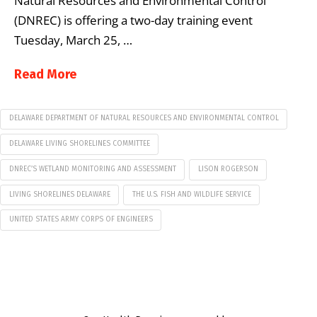
Natural Resources and Environmental Control
(DNREC) is offering a two-day training event
Tuesday, March 25, …
Read More
DELAWARE DEPARTMENT OF NATURAL RESOURCES AND ENVIRONMENTAL CONTROL
DELAWARE LIVING SHORELINES COMMITTEE
DNREC’S WETLAND MONITORING AND ASSESSMENT
LISON ROGERSON
LIVING SHORELINES DELAWARE
THE U.S. FISH AND WILDLIFE SERVICE
UNITED STATES ARMY CORPS OF ENGINEERS