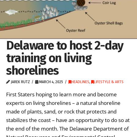
Delaware to host 2-day
training on living
shorelines
JAREK RUTZ
MARCH 4, 2025
HEADLINES
,
LIFESTYLE & ARTS
First Staters hoping to learn more and become
experts on living shorelines – a natural shoreline
made of plants, sand, or rock that protects and
stabilizes the coast – have an opportunity to do so at
the end of the month. The Delaware Department of