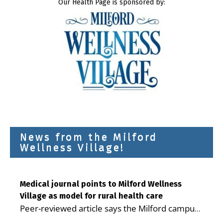
Our Health Page is sponsored by:
News from the Milford
Wellness Village!
Medical journal points to Milford Wellness
Village as model for rural health care
Peer-reviewed article says the Milford campus
is improving access, supporting seniors and
...