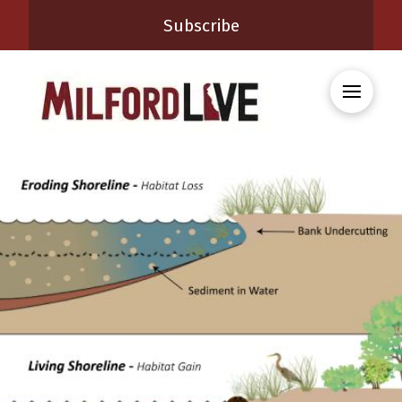
Subscribe