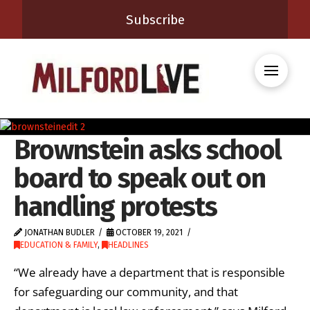
Subscribe
Brownstein asks school
board to speak out on
handling protests
JONATHAN BUDLER
OCTOBER 19, 2021
EDUCATION & FAMILY
,
HEADLINES
“We already have a department that is responsible
for safeguarding our community, and that