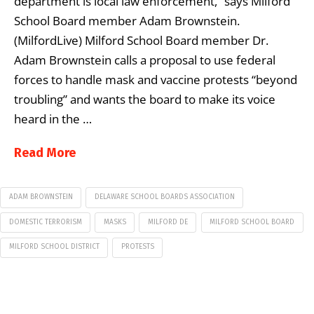
department is local law enforcement,” says Milford
School Board member Adam Brownstein.
(MilfordLive) Milford School Board member Dr.
Adam Brownstein calls a proposal to use federal
forces to handle mask and vaccine protests “beyond
troubling” and wants the board to make its voice
heard in the …
Read More
ADAM BROWNSTEIN
DELAWARE SCHOOL BOARDS ASSOCIATION
DOMESTIC TERRORISM
MASKS
MILFORD DE
MILFORD SCHOOL BOARD
MILFORD SCHOOL DISTRICT
PROTESTS