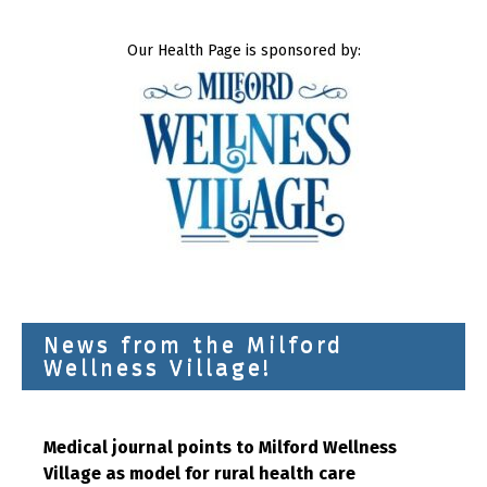
Our Health Page is sponsored by:
News from the Milford
Wellness Village!
Medical journal points to Milford Wellness
Village as model for rural health care