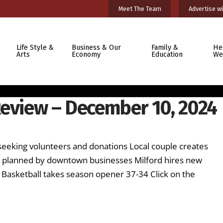
Meet The Team
Advertise wi
Life Style &
Business & Our
Family &
He
Arts
Economy
Education
We
Review – December 10, 2024
seeking volunteers and donations Local couple creates
l planned by downtown businesses Milford hires new
 Basketball takes season opener 37-34 Click on the