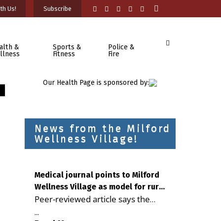
th Us!
Subscribe
alth &
Sports &
Police &
llness
Fitness
Fire
Our Health Page is sponsored by:
News from the Milford
Wellness Village!
Medical journal points to Milford
Wellness Village as model for rural
Peer-reviewed article says the
health care
Milford campus is improving
...