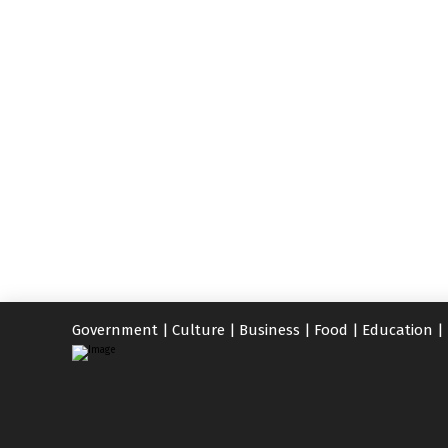
Government
|
Culture
|
Business
|
Food
|
Education
|