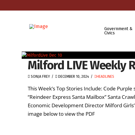
Government &
Civics
Milford LIVE Weekly 
SONJA FREY
DECEMBER 10, 2024
HEADLINES
This Week’s Top Stories Include: Code Purple 
“Reindeer Express Santa Mailbox” Santa Craw
Economic Development Director Milford Girls’
image below to view the PDF