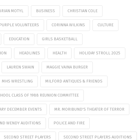
BRIAN MOTYL
BUSINESS
CHRISTIAN COLE
PURPLE VOLUNTEERS
CORINNA WILKINS
CULTURE
EDUCATION
GIRLS BASKETBALL
ION
HEADLINES
HEALTH
HOLIDAY STROLL 2025
LAUREN SWAIN
MAGGIE VAINA BURGER
MHS WRESTLING
MILFORD ANTIQUES & FRIENDS
HOOL CLASS OF 1988 REUNION COMMITTEE
ARY DECEMBER EVENTS
MR. MORIBUND'S THEATER OF TERROR
AND WENDY AUDITIONS
POLICE AND FIRE
SECOND STREET PLAYERS
SECOND STREET PLAYERS AUDITIONS