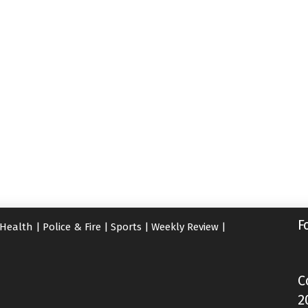
F
Health
|
Police & Fire
|
Sports
|
Weekly Review
|
C
2