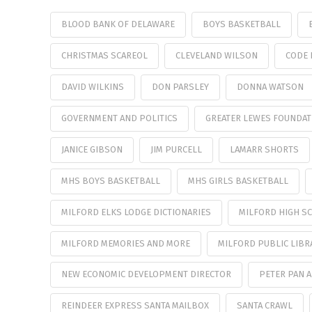
BLOOD BANK OF DELAWARE
BOYS BASKETBALL
CHRISTMAS SCAREOL
CLEVELAND WILSON
CODE 
DAVID WILKINS
DON PARSLEY
DONNA WATSON
GOVERNMENT AND POLITICS
GREATER LEWES FOUNDAT
JANICE GIBSON
JIM PURCELL
LAMARR SHORTS
MHS BOYS BASKETBALL
MHS GIRLS BASKETBALL
MILFORD ELKS LODGE DICTIONARIES
MILFORD HIGH SC
MILFORD MEMORIES AND MORE
MILFORD PUBLIC LIBR
NEW ECONOMIC DEVELOPMENT DIRECTOR
PETER PAN 
REINDEER EXPRESS SANTA MAILBOX
SANTA CRAWL