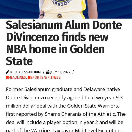
Salesianum Alum Donte
DiVincenzo finds new
NBA home in Golden
State
NICK ALESSANDRINI
JULY 13, 2022
HEADLINES
,
SPORTS & FITNESS
Former Salesianum graduate and Delaware native
Donte Divincenzo recently agreed to a two-year 9.3
million dollar deal with the Golden State Warriors,
first reported by Shams Charania of the Athletic. The
deal will include a player option in year 2 and will be
part of the Warriors Taxpayer Mid-Level Exception.