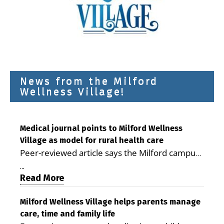
News from the Milford
Wellness Village!
Medical journal points to Milford Wellness
Village as model for rural health care
Peer-reviewed article says the Milford campus
is improving access, supporting seniors and
...
demonstrating the potential to reduce health
Read More
care costs By George D. Rotsch, Editor of
Milford LIVE MILFORD — A new article in the
Milford Wellness Village helps parents manage
care, time and family life
peer-reviewed Delaware Journal of Public