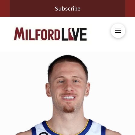
Subscribe