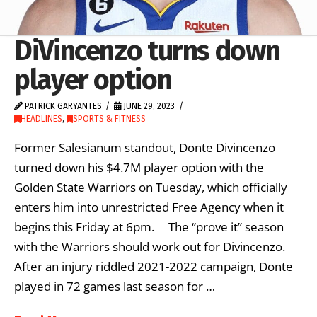
DiVincenzo turns down
player option
PATRICK GARYANTES
JUNE 29, 2023
HEADLINES
,
SPORTS & FITNESS
Former Salesianum standout, Donte Divincenzo
turned down his $4.7M player option with the
Golden State Warriors on Tuesday, which officially
enters him into unrestricted Free Agency when it
begins this Friday at 6pm. The “prove it” season
with the Warriors should work out for Divincenzo.
After an injury riddled 2021-2022 campaign, Donte
played in 72 games last season for …