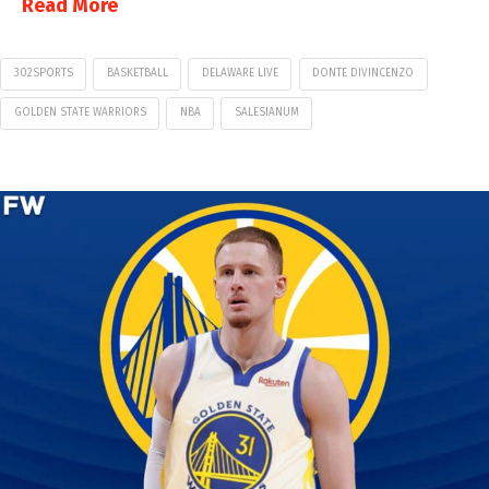
Read More
302SPORTS
BASKETBALL
DELAWARE LIVE
DONTE DIVINCENZO
GOLDEN STATE WARRIORS
NBA
SALESIANUM