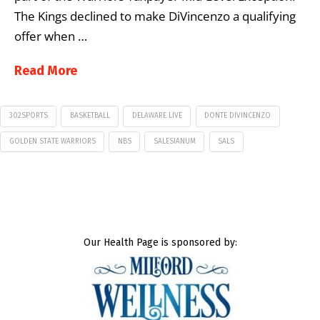
The Kings declined to make DiVincenzo a qualifying
offer when …
Read More
302SPORTS
BASKETBALL
DELAWARE LIVE
DONTE DIVINCENZO
GOLDEN STATE WARRIORS
NBS
SALESIANUM
SALS
Our Health Page is sponsored by: