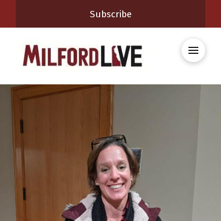
Subscribe