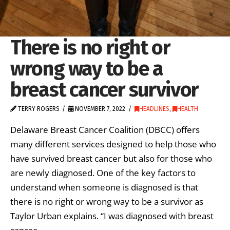
There is no right or
wrong way to be a
breast cancer survivor
TERRY ROGERS
NOVEMBER 7, 2022
HEADLINES
,
HEALTH
Delaware Breast Cancer Coalition (DBCC) offers
many different services designed to help those who
have survived breast cancer but also for those who
are newly diagnosed. One of the key factors to
understand when someone is diagnosed is that
there is no right or wrong way to be a survivor as
Taylor Urban explains. “I was diagnosed with breast