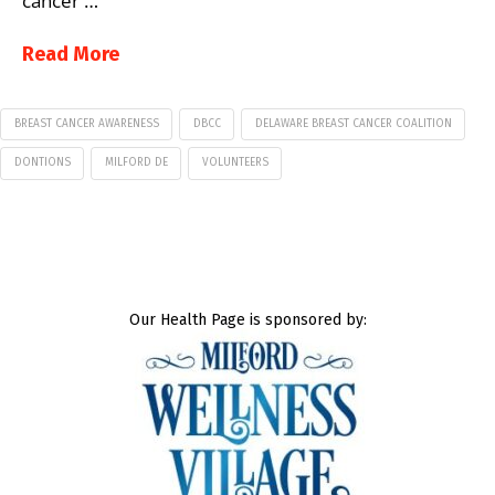
cancer …
Read More
BREAST CANCER AWARENESS
DBCC
DELAWARE BREAST CANCER COALITION
DONTIONS
MILFORD DE
VOLUNTEERS
Our Health Page is sponsored by: