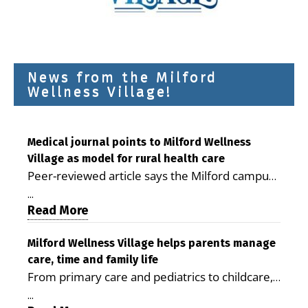
News from the Milford
Wellness Village!
Medical journal points to Milford Wellness
Village as model for rural health care
Peer-reviewed article says the Milford campus
is improving access, supporting seniors and
...
demonstrating the potential to reduce health
Read More
care costs By George D. Rotsch, Editor of
Milford LIVE MILFORD — A new article in the
Milford Wellness Village helps parents manage
care, time and family life
peer-reviewed Delaware Journal of Public
From primary care and pediatrics to childcare,
Health identifies Milford Wellness Village as a
therapy, transportation and pharmacy services,
promising model for delivering coordinated
...