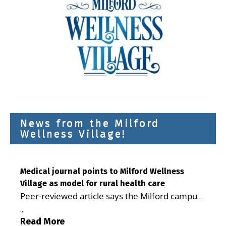
News from the Milford
Wellness Village!
Medical journal points to Milford Wellness
Village as model for rural health care
Peer-reviewed article says the Milford campus
is improving access, supporting seniors and
...
demonstrating the potential to reduce health
Read More