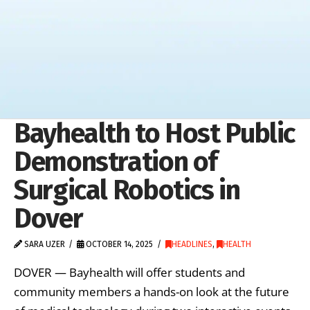
Bayhealth to Host Public
Demonstration of
Surgical Robotics in
Dover
SARA UZER
OCTOBER 14, 2025
HEADLINES
,
HEALTH
DOVER — Bayhealth will offer students and
community members a hands-on look at the future