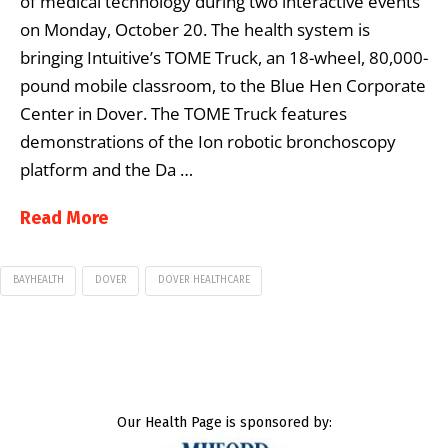
of medical technology during two interactive events
on Monday, October 20. The health system is
bringing Intuitive’s TOME Truck, an 18-wheel, 80,000-
pound mobile classroom, to the Blue Hen Corporate
Center in Dover. The TOME Truck features
demonstrations of the Ion robotic bronchoscopy
platform and the Da …
Read More
BAYHEALTH
DOVER
DOVER HEALTHCARE
Our Health Page is sponsored by: