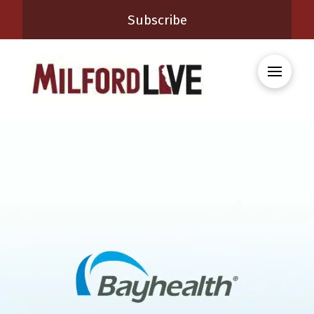
Subscribe