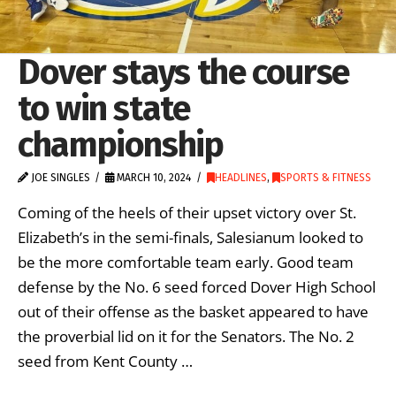
Dover stays the course
to win state
championship
JOE SINGLES
MARCH 10, 2024
HEADLINES
,
SPORTS & FITNESS
Coming of the heels of their upset victory over St.
Elizabeth’s in the semi-finals, Salesianum looked to
be the more comfortable team early. Good team
defense by the No. 6 seed forced Dover High School
out of their offense as the basket appeared to have
the proverbial lid on it for the Senators. The No. 2
seed from Kent County …