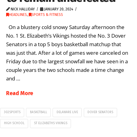
NICK HALLIDAY
JANUARY 20, 2024
HEADLINES
,
SPORTS & FITNESS
On a blustery cold snowy Saturday afternoon the
No. 1 St. Elizabeth’s Vikings hosted the No. 3 Dover
Senators in a top 5 boys basketball matchup that
was just that. After a lot of games were canceled on
Friday due to the largest snowfall we have seen in a
couple years the two schools made a time change
and …
Read More
302SPORTS
BASKETBALL
DELAWARE LIVE
DOVER SENATORS
HIGH SCHOOL
ST ELIZABETHS VIKINGS