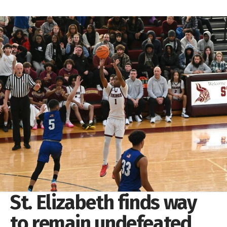
St. Elizabeth finds way
to remain undefeated