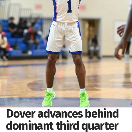
Dover advances behind
dominant third quarter