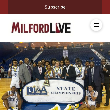
Subscribe