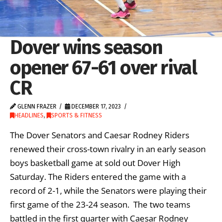
Dover wins season
opener 67-61 over rival
CR
GLENN FRAZER
DECEMBER 17, 2023
HEADLINES
,
SPORTS & FITNESS
The Dover Senators and Caesar Rodney Riders
renewed their cross-town rivalry in an early season
boys basketball game at sold out Dover High
Saturday. The Riders entered the game with a
record of 2-1, while the Senators were playing their
first game of the 23-24 season. The two teams
battled in the first quarter with Caesar Rodney