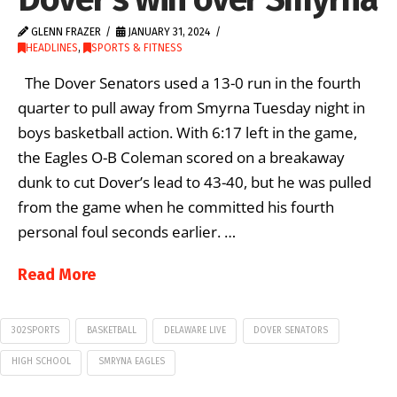
GLENN FRAZER
JANUARY 31, 2024
HEADLINES
,
SPORTS & FITNESS
The Dover Senators used a 13-0 run in the fourth
quarter to pull away from Smyrna Tuesday night in
boys basketball action. With 6:17 left in the game,
the Eagles O-B Coleman scored on a breakaway
dunk to cut Dover’s lead to 43-40, but he was pulled
from the game when he committed his fourth
personal foul seconds earlier. …
Read More
302SPORTS
BASKETBALL
DELAWARE LIVE
DOVER SENATORS
HIGH SCHOOL
SMRYNA EAGLES