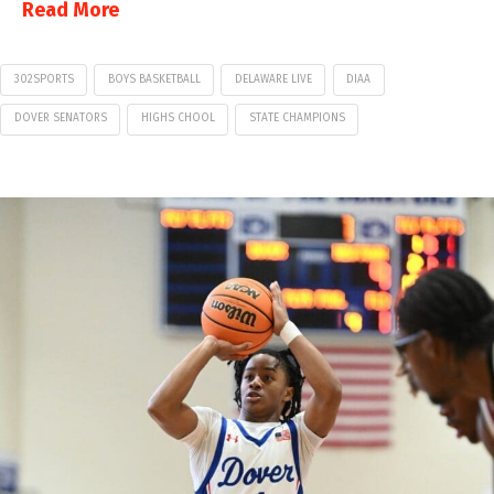
Read More
302SPORTS
BOYS BASKETBALL
DELAWARE LIVE
DIAA
DOVER SENATORS
HIGHS CHOOL
STATE CHAMPIONS