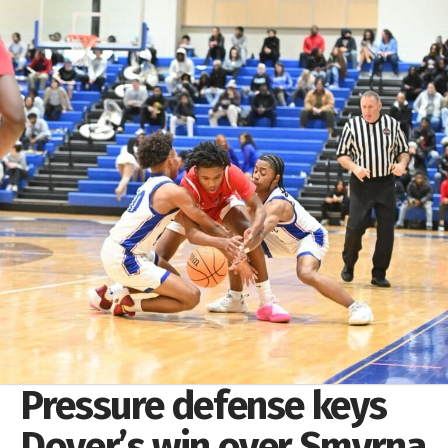
Pressure defense keys
Dover’s win over Smyrna