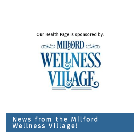
Our Health Page is sponsored by:
News from the Milford
Wellness Village!