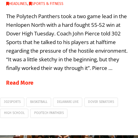
HEADLINES
,
SPORTS & FITNESS
The Polytech Panthers took a two game lead in the
Henlopen North with a hard fought 55-52 win at
Dover High Tuesday. Coach John Pierce told 302
Sports that he talked to his players at halftime
regarding the pressure of the hostile environment.
“It was a little sketchy in the beginning, but they
finally worked their way through it”. Pierce …
Read More
302SPORTS
BASKETBALL
DELAWARE LIVE
DOVER SENATORS
HIGH SCHOOL
POLYTECH PANTHERS