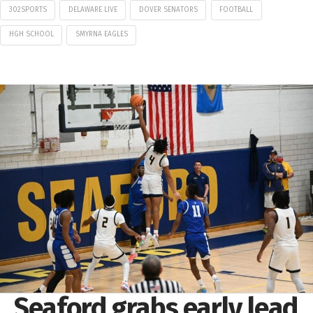
302SPORTS
DELAWARE LIVE
DOVER SENATORS
FOOTBALL
HGH SCHOOL
SMYRNA EAGLES
Seaford grabs early lead