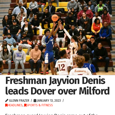
Freshman Jayvion Denis
leads Dover over Milford
GLENN FRAZER
JANUARY 13, 2023
HEADLINES
,
SPORTS & FITNESS