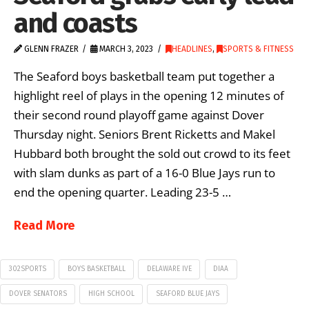
and coasts
GLENN FRAZER
MARCH 3, 2023
HEADLINES
,
SPORTS & FITNESS
The Seaford boys basketball team put together a
highlight reel of plays in the opening 12 minutes of
their second round playoff game against Dover
Thursday night. Seniors Brent Ricketts and Makel
Hubbard both brought the sold out crowd to its feet
with slam dunks as part of a 16-0 Blue Jays run to
end the opening quarter. Leading 23-5 …
Read More
302SPORTS
BOYS BASKETBALL
DELAWARE IVE
DIAA
DOVER SENATORS
HIGH SCHOOL
SEAFORD BLUE JAYS