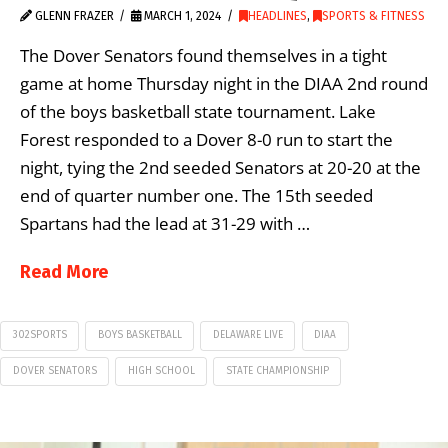
GLENN FRAZER
MARCH 1, 2024
HEADLINES
,
SPORTS & FITNESS
The Dover Senators found themselves in a tight
game at home Thursday night in the DIAA 2nd round
of the boys basketball state tournament. Lake
Forest responded to a Dover 8-0 run to start the
night, tying the 2nd seeded Senators at 20-20 at the
end of quarter number one. The 15th seeded
Spartans had the lead at 31-29 with …
Read More
302SPORTS
BOYS BASKETBALL
DELAWARE LIVE
DIAA
DOVER SENATORS
HIGH SCHOOL
STATE CHAMPIONSHIP