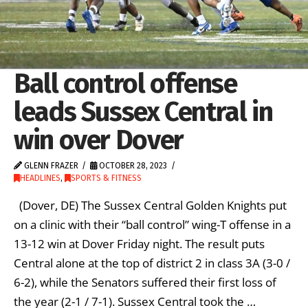
Ball control offense
leads Sussex Central in
win over Dover
GLENN FRAZER
OCTOBER 28, 2023
HEADLINES
,
SPORTS & FITNESS
(Dover, DE) The Sussex Central Golden Knights put
on a clinic with their “ball control” wing-T offense in a
13-12 win at Dover Friday night. The result puts
Central alone at the top of district 2 in class 3A (3-0 /
6-2), while the Senators suffered their first loss of
the year (2-1 / 7-1). Sussex Central took the …