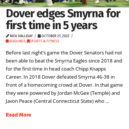
Dover edges Smyrna for
first time in 5 years
NICK HALLIDAY
OCTOBER 21, 2023
HEADLINES
,
SPORTS & FITNESS
Before last night’s game the Dover Senators had not
been able to beat the Smyrna Eagles since 2018 and
for the first time in head coach Chipp Knapps
Career. In 2018 Dover defeated Smyrna 46-38 in
front of a homecoming crowd at Dover. In that game
they were powered by Jordan McGee (Temple) and
Javon Peace (Central Connecticut State) who …
Read More