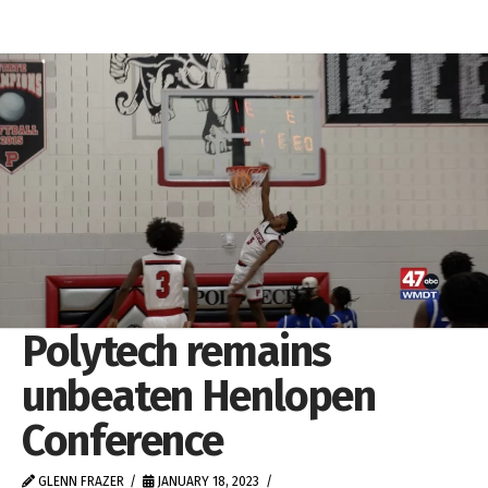
Polytech remains
unbeaten Henlopen
Conference
GLENN FRAZER
JANUARY 18, 2023