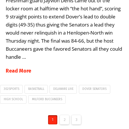
Freshman guard Jayvion Denis came out of the
locker room at halftime with “the hot hand”, scoring
9 straight points to extend Dover’s lead to double
digits (49-35) thus giving the Senators a lead they
would never relinquish in a Henlopen-North win
Thursday night. The final was 84-66, but the host
Buccaneers gave the favored Senators all they could
handle …
Read More
302SPORTS
BASKETBALL
DELAWARE LIVE
DOVER SENATORS
HIGH SCHOOL
MILFORD BUCCANEERS
1
2
3