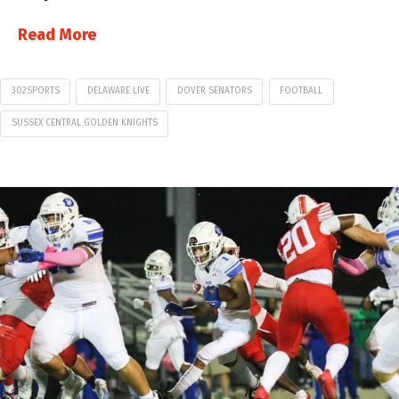
Read More
302SPORTS
DELAWARE LIVE
DOVER SENATORS
FOOTBALL
SUSSEX CENTRAL GOLDEN KNIGHTS