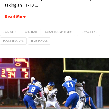
taking an 11-10 …
Read More
302SPORTS
BASKETBALL
CAESAR RODNEY RIDERS
DELAWARE LIVE
DOVER SENATORS
HIGH SCHOOL