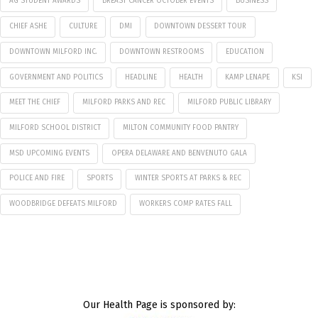
AG STUDENT AWARDS
BREAST CANCER OCTOBER EVENTS
BUSINESS
CHIEF ASHE
CULTURE
DMI
DOWNTOWN DESSERT TOUR
DOWNTOWN MILFORD INC.
DOWNTOWN RESTROOMS
EDUCATION
GOVERNMENT AND POLITICS
HEADLINE
HEALTH
KAMP LENAPE
KSI
MEET THE CHIEF
MILFORD PARKS AND REC
MILFORD PUBLIC LIBRARY
MILFORD SCHOOL DISTRICT
MILTON COMMUNITY FOOD PANTRY
MSD UPCOMING EVENTS
OPERA DELAWARE AND BENVENUTO GALA
POLICE AND FIRE
SPORTS
WINTER SPORTS AT PARKS & REC
WOODBRIDGE DEFEATS MILFORD
WORKERS COMP RATES FALL
Our Health Page is sponsored by: