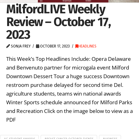
MilfordLIVE Weekly
Review – October 17,
2023
SONJA FREY
OCTOBER 17, 2023
HEADLINES
This Week’s Top Headlines Include: Opera Delaware
and Benvenuto partner for microgala event Milford
Downtown Dessert Tour a huge success Downtown
restroom purchase delayed for second time Del.
agriculture students, teams win national awards
Winter Sports schedule announced for Milford Parks
and Recreation Click on the image below to view as a
PDF