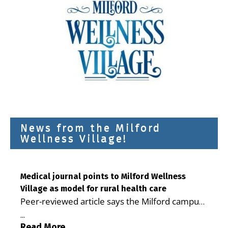
News from the Milford
Wellness Village!
Medical journal points to Milford Wellness
Village as model for rural health care
Peer-reviewed article says the Milford campus
is improving access, supporting seniors and
...
demonstrating the potential to reduce health
Read More