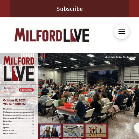
Subscribe