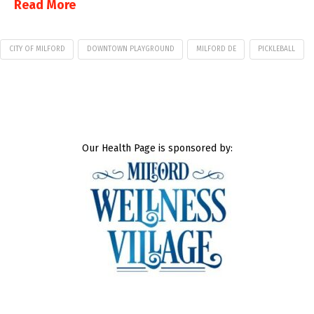
Read More
CITY OF MILFORD
DOWNTOWN PLAYGROUND
MILFORD DE
PICKLEBALL
Our Health Page is sponsored by: