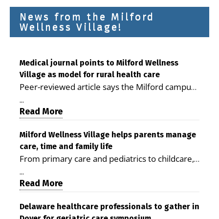
News from the Milford
Wellness Village!
Medical journal points to Milford Wellness
Village as model for rural health care
Peer-reviewed article says the Milford campus
is improving access, supporting seniors and
...
demonstrating the potential to reduce health
Read More
care costs By George D. Rotsch, Editor of
Milford LIVE MILFORD — A new article in the
Milford Wellness Village helps parents manage
care, time and family life
peer-reviewed Delaware Journal of Public
From primary care and pediatrics to childcare,
Health identifies Milford Wellness Village as a
therapy, transportation and pharmacy services,
promising model for delivering coordinated
...
the Milford campus can help families save time,
Read More
health care and social services in rural
reduce stress and receive more coordinated
communities. The article concludes that the
care. By George Rotsch, Editor of Milford LIVE
Delaware healthcare professionals to gather in
Milford campus is helping older adults manage
Dover for geriatric care symposium