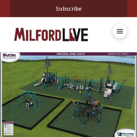
Subscribe