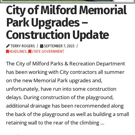
City of Milford Memorial
Park Upgrades –
Construction Update
TERRY ROGERS
SEPTEMBER 7, 2023
HEADLINES
,
STATE GOVERNMENT
The City of Milford Parks & Recreation Department
has been working with City contractors all summer
on the new Memorial Park upgrades and,
unfortunately, have run into some construction
delays. During construction of the playground,
additional drainage has been recommended along
the back of the playground as well as building a small
retaining wall to the rear of the climbing …