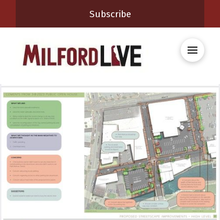
Subscribe