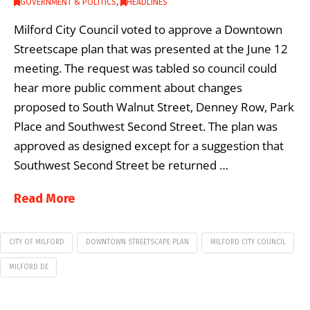
GOVERNMENT & POLITICS
,
HEADLINES
Milford City Council voted to approve a Downtown
Streetscape plan that was presented at the June 12
meeting. The request was tabled so council could
hear more public comment about changes
proposed to South Walnut Street, Denney Row, Park
Place and Southwest Second Street. The plan was
approved as designed except for a suggestion that
Southwest Second Street be returned …
Read More
CITY OF MILFORD
DOWNTOWN STREETSCAPE PLAN
MILFORD CITY COUNCIL
MILFORD DE