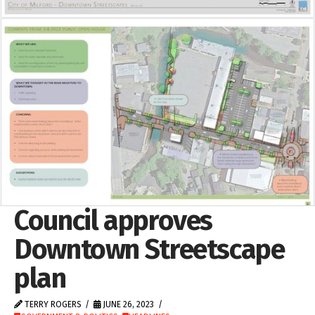
Council approves
Downtown Streetscape
plan
TERRY ROGERS
JUNE 26, 2023