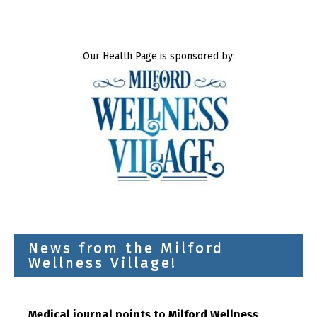
Our Health Page is sponsored by:
News from the Milford
Wellness Village!
Medical journal points to Milford Wellness