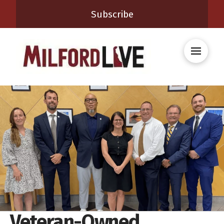
Subscribe
Veteran-Owned