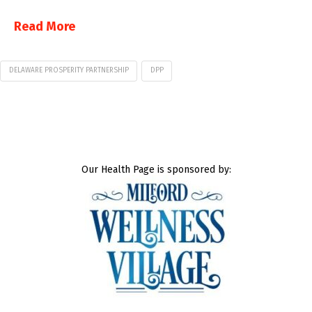
Read More
DELAWARE PROSPERITY PARTNERSHIP
DPP
Our Health Page is sponsored by: