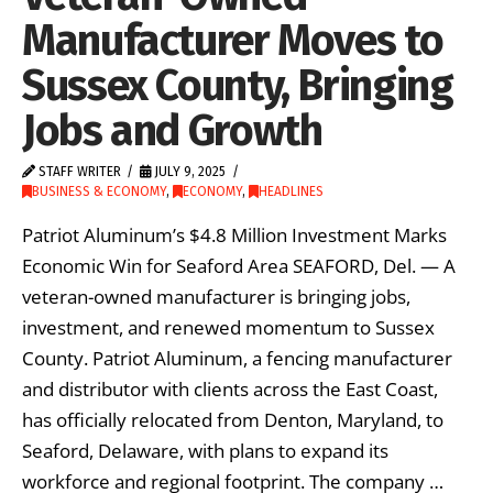
Manufacturer Moves to
Sussex County, Bringing
Jobs and Growth
STAFF WRITER
JULY 9, 2025
BUSINESS & ECONOMY
,
ECONOMY
,
HEADLINES
Patriot Aluminum’s $4.8 Million Investment Marks
Economic Win for Seaford Area SEAFORD, Del. — A
veteran-owned manufacturer is bringing jobs,
investment, and renewed momentum to Sussex
County. Patriot Aluminum, a fencing manufacturer
and distributor with clients across the East Coast,
has officially relocated from Denton, Maryland, to
Seaford, Delaware, with plans to expand its
workforce and regional footprint. The company …