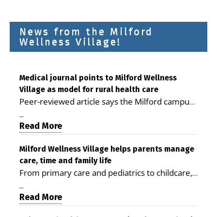
News from the Milford
Wellness Village!
Medical journal points to Milford Wellness
Village as model for rural health care
Peer-reviewed article says the Milford campus
is improving access, supporting seniors and
...
demonstrating the potential to reduce health
Read More
care costs By George D. Rotsch, Editor of
Milford LIVE MILFORD — A new article in the
Milford Wellness Village helps parents manage
care, time and family life
peer-reviewed Delaware Journal of Public
From primary care and pediatrics to childcare,
Health identifies Milford Wellness Village as a
therapy, transportation and pharmacy services,
promising model for delivering coordinated
...
the Milford campus can help families save time,
Read More
health care and social services in rural
reduce stress and receive more coordinated
communities. The article concludes that the