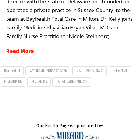
director with the State of Delaware and founded and
operated a private practice in Sussex County, to the
team at Bayhealth Total Care in Milton. Dr. Kelly joins
Family Medicine Physician Bryan Villar, MD, and
Family Nurse Practitioner Nicole Steinberg, …
Read More
BAYHEALTH
BAYHEALTH PRIMARY CARE
DR. THOMAS KELLY
INTERNIST
MILFORD DE
MILTON DE
TOTAL CARE - MILTON
Our Health Page is sponsored by: