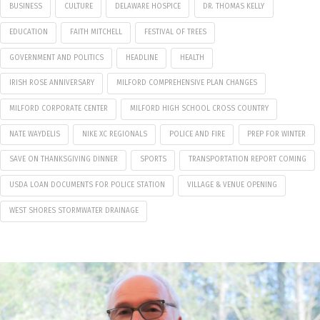
BUSINESS
CULTURE
DELAWARE HOSPICE
DR. THOMAS KELLY
EDUCATION
FAITH MITCHELL
FESTIVAL OF TREES
GOVERNMENT AND POLITICS
HEADLINE
HEALTH
IRISH ROSE ANNIVERSARY
MILFORD COMPREHENSIVE PLAN CHANGES
MILFORD CORPORATE CENTER
MILFORD HIGH SCHOOL CROSS COUNTRY
NATE WAYDELIS
NIKE XC REGIONALS
POLICE AND FIRE
PREP FOR WINTER
SAVE ON THANKSGIVING DINNER
SPORTS
TRANSPORTATION REPORT COMING
USDA LOAN DOCUMENTS FOR POLICE STATION
VILLAGE & VENUE OPENING
WEST SHORES STORMWATER DRAINAGE