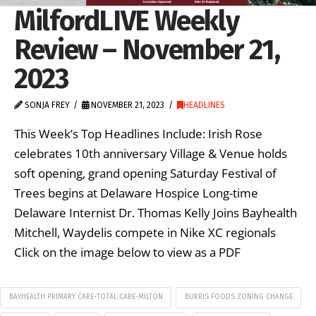
MilfordLIVE Weekly
Review – November 21,
2023
SONJA FREY
NOVEMBER 21, 2023
HEADLINES
This Week’s Top Headlines Include: Irish Rose
celebrates 10th anniversary Village & Venue holds
soft opening, grand opening Saturday Festival of
Trees begins at Delaware Hospice Long-time
Delaware Internist Dr. Thomas Kelly Joins Bayhealth
Mitchell, Waydelis compete in Nike XC regionals
Click on the image below to view as a PDF
BAYHEALTH PRIMARY CARE-TOTAL CARE-MILTON
BURRIS FOODS ZONING CHANGE