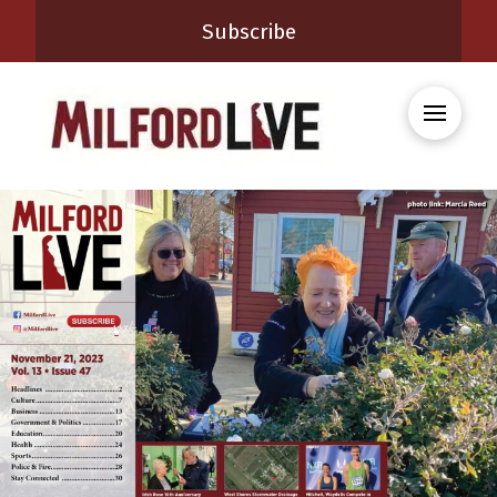
Subscribe