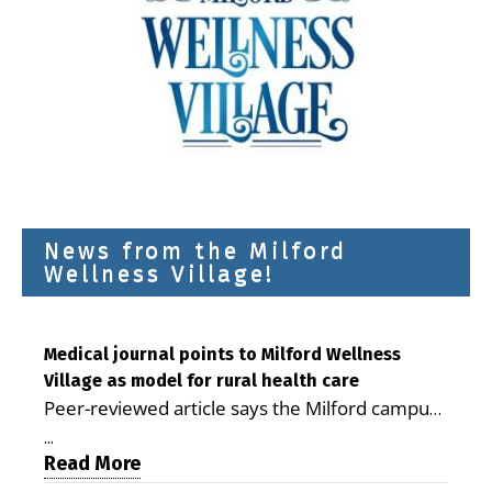
News from the Milford
Wellness Village!
Medical journal points to Milford Wellness
Village as model for rural health care
Peer-reviewed article says the Milford campus
is improving access, supporting seniors and
...
demonstrating the potential to reduce health
Read More
care costs By George D. Rotsch, Editor of