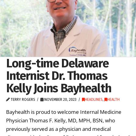
Long-time Delaware
Internist Dr. Thomas
Kelly Joins Bayhealth
TERRY ROGERS
NOVEMBER 20, 2023
HEADLINES
,
HEALTH
Bayhealth is proud to welcome Internal Medicine
Physician Thomas F. Kelly, MD, MPH, BSN, who
previously served as a physician and medical