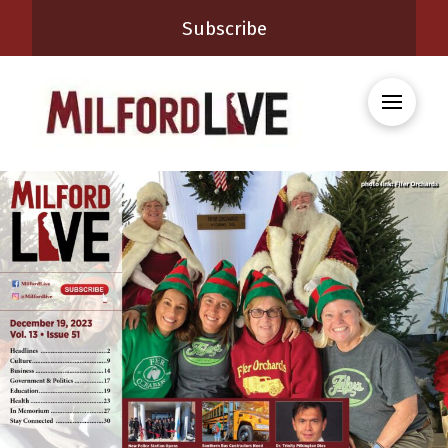
Subscribe