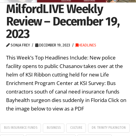
MilfordLIVE Weekly
Review – December 19,
2023
SONJA FREY
DECEMBER 19, 2023
HEADLINES
This Week’s Top Headlines Include: New police
facility opens to public Chasanov takes over at the
helm of KSI Ribbon cutting held for new Life
Enrichment Program Center at KSI Survey: Bus
contractors south of canal need insurance funds
Bayhealth surgeon dies suddenly in Florida Click on
the image below to view as a PDF
BUS INSURANCE FUNDS
BUSINESS
CULTURE
DR. TRINITY PILKINGTON