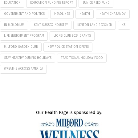
EDUCATION
EDUCATION FUNDING REPORT
EUNICE REED FUND
GOVERNMENT AND POLITICS
HEADLINES
HEALTH
HEATH CHASANOV
IN MEMORIUM
KENT SUSSEX INDUSTRY
KENTON LAND REZONED
KSI
LIFE ENRICHMENT PROGRAM
LIONS CLUB 2024 GRANTS
MILFORD GARDEN CLUB
NEW POLICE STATION OPENS
STAY HEALTHY DURING HOLIDAYS
TRADITIONAL HOLIDAY FOOD
WREATHS ACROSS AMERICA
Our Health Page is sponsored by: