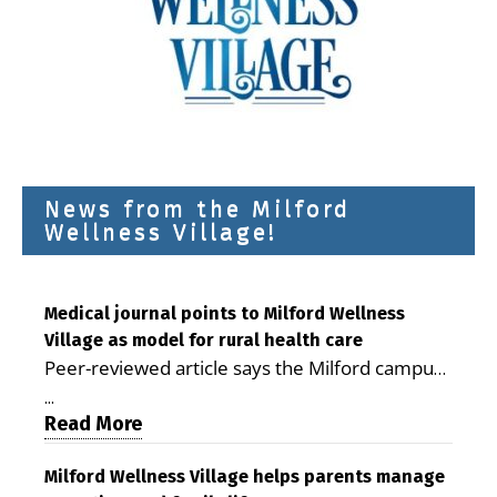
News from the Milford
Wellness Village!
Medical journal points to Milford Wellness
Village as model for rural health care
Peer-reviewed article says the Milford campus
is improving access, supporting seniors and
...
demonstrating the potential to reduce health
Read More
care costs By George D. Rotsch, Editor of
Milford LIVE MILFORD — A new article in the
Milford Wellness Village helps parents manage