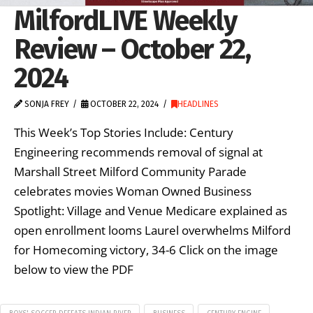
MilfordLIVE Weekly
Review – October 22,
2024
SONJA FREY
OCTOBER 22, 2024
HEADLINES
This Week’s Top Stories Include: Century
Engineering recommends removal of signal at
Marshall Street Milford Community Parade
celebrates movies Woman Owned Business
Spotlight: Village and Venue Medicare explained as
open enrollment looms Laurel overwhelms Milford
for Homecoming victory, 34-6 Click on the image
below to view the PDF