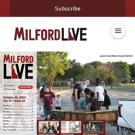
Subscribe