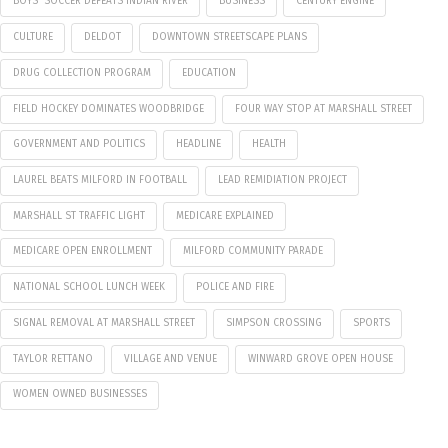
BOYS' SOCCER DEFEATS INDIAN RIVER
BUSINESS
CENTURY ENGINE
CULTURE
DELDOT
DOWNTOWN STREETSCAPE PLANS
DRUG COLLECTION PROGRAM
EDUCATION
FIELD HOCKEY DOMINATES WOODBRIDGE
FOUR WAY STOP AT MARSHALL STREET
GOVERNMENT AND POLITICS
HEADLINE
HEALTH
LAUREL BEATS MILFORD IN FOOTBALL
LEAD REMIDIATION PROJECT
MARSHALL ST TRAFFIC LIGHT
MEDICARE EXPLAINED
MEDICARE OPEN ENROLLMENT
MILFORD COMMUNITY PARADE
NATIONAL SCHOOL LUNCH WEEK
POLICE AND FIRE
SIGNAL REMOVAL AT MARSHALL STREET
SIMPSON CROSSING
SPORTS
TAYLOR RETTANO
VILLAGE AND VENUE
WINWARD GROVE OPEN HOUSE
WOMEN OWNED BUSINESSES