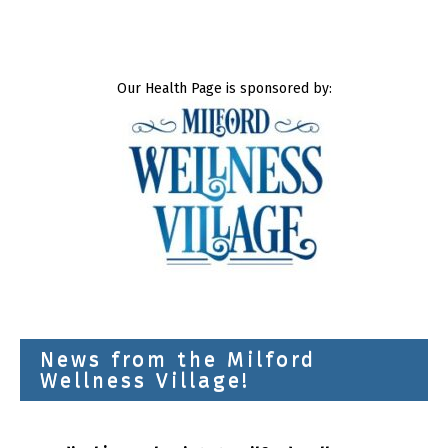
Our Health Page is sponsored by:
News from the Milford
Wellness Village!