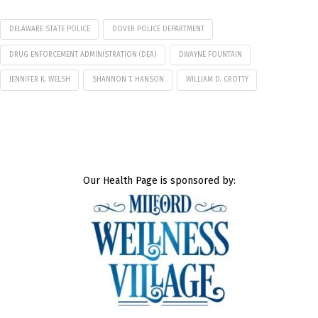
DELAWARE STATE POLICE
DOVER POLICE DEPARTMENT
DRUG ENFORCEMENT ADMINISTRATION (DEA)
DWAYNE FOUNTAIN
JENNIFER K. WELSH
SHANNON T. HANSON
WILLIAM D. CROTTY
Our Health Page is sponsored by: