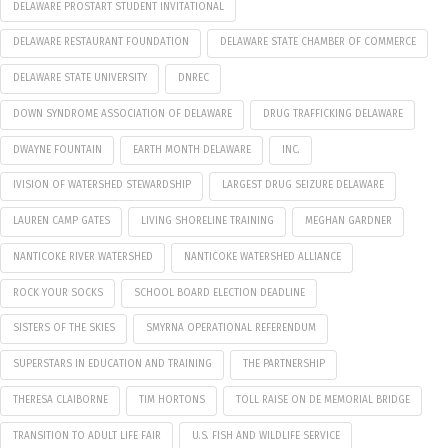
DELAWARE PROSTART STUDENT INVITATIONAL
DELAWARE RESTAURANT FOUNDATION
DELAWARE STATE CHAMBER OF COMMERCE
DELAWARE STATE UNIVERSITY
DNREC
DOWN SYNDROME ASSOCIATION OF DELAWARE
DRUG TRAFFICKING DELAWARE
DWAYNE FOUNTAIN
EARTH MONTH DELAWARE
INC.
IVISION OF WATERSHED STEWARDSHIP
LARGEST DRUG SEIZURE DELAWARE
LAUREN CAMP GATES
LIVING SHORELINE TRAINING
MEGHAN GARDNER
NANTICOKE RIVER WATERSHED
NANTICOKE WATERSHED ALLIANCE
ROCK YOUR SOCKS
SCHOOL BOARD ELECTION DEADLINE
SISTERS OF THE SKIES
SMYRNA OPERATIONAL REFERENDUM
SUPERSTARS IN EDUCATION AND TRAINING
THE PARTNERSHIP
THERESA CLAIBORNE
TIM HORTONS
TOLL RAISE ON DE MEMORIAL BRIDGE
TRANSITION TO ADULT LIFE FAIR
U.S. FISH AND WILDLIFE SERVICE