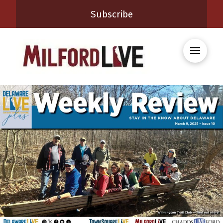
Subscribe