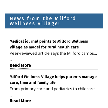
News from the Milford
Wellness Village!
Medical journal points to Milford Wellness
Village as model for rural health care
Peer-reviewed article says the Milford campus
is improving access, supporting seniors and
...
demonstrating the potential to reduce health
Read More
care costs By George D. Rotsch, Editor of
Milford LIVE MILFORD — A new article in the
Milford Wellness Village helps parents manage
care, time and family life
peer-reviewed Delaware Journal of Public
From primary care and pediatrics to childcare,
Health identifies Milford Wellness Village as a
therapy, transportation and pharmacy services,
promising model for delivering coordinated
...
the Milford campus can help families save time,
Read More
health care and social services in rural
reduce stress and receive more coordinated
communities. The article concludes that the