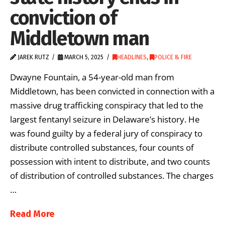
conviction of
Middletown man
JAREK RUTZ
MARCH 5, 2025
HEADLINES
,
POLICE & FIRE
Dwayne Fountain, a 54-year-old man from
Middletown, has been convicted in connection with a
massive drug trafficking conspiracy that led to the
largest fentanyl seizure in Delaware’s history. He
was found guilty by a federal jury of conspiracy to
distribute controlled substances, four counts of
possession with intent to distribute, and two counts
of distribution of controlled substances. The charges
…
Read More