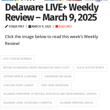
Delaware LIVE+ Weekly
Review – March 9, 2025
SONJA FREY
MARCH 9, 2025
HEADLINES
Click the image below to read this week’s Weekly
Review!
2023 TOURISM NUMBERS
BEYOND BOUNDARIES: WHERE IMAGINATION TAKES FLIGHT
BLACK HISTORY MONTH
CAPTAIN THERESA CLAIBORNE
CHESAPEAKE BAY BASIN
CONCORD POND CLEANUP
DEEP CREEK WATERSHED
DELAWARE DEPARTMENT OF NATURAL RESOURCES AND ENVIRONMENTAL CONTROL
DELAWARE LIVING SHORELINES COMMITTEE
DELAWARE MEMORIAL BRIDGE