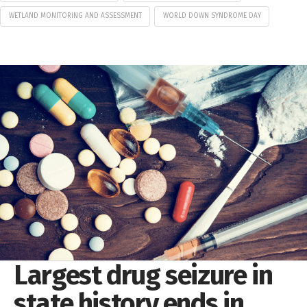
WETLAND MONITORING AND ASSESSMENT
WORLD DOWN SYNDROME DAY
Largest drug seizure in
state history ends in