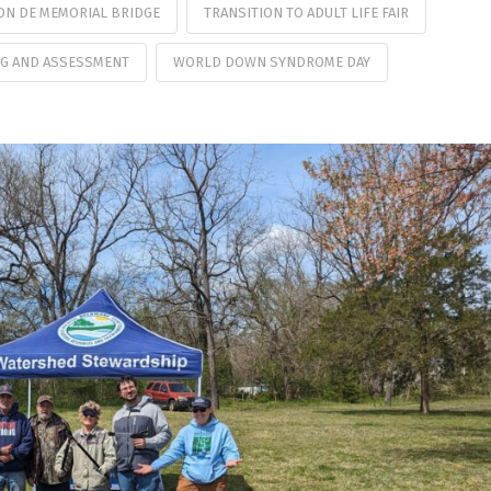
 ON DE MEMORIAL BRIDGE
TRANSITION TO ADULT LIFE FAIR
G AND ASSESSMENT
WORLD DOWN SYNDROME DAY