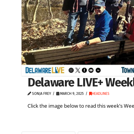
Delaware LIVE+ Weekl
SONJA FREY
MARCH 9, 2025
HEADLINES
Click the image below to read this week’s We