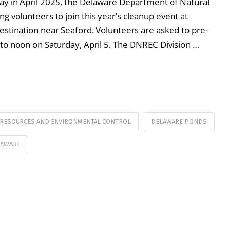
Day in April 2025, the Delaware Department of Natural
 volunteers to join this year’s cleanup event at
estination near Seaford. Volunteers are asked to pre-
 to noon on Saturday, April 5. The DNREC Division …
 RESOURCES AND ENVIRONMENTAL CONTROL
DELAWARE PONDS
LAWARE