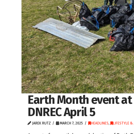
Earth Month event at
DNREC April 5
JAREK RUTZ
MARCH 7, 2025
HEADLINES
,
LIFESTYLE &