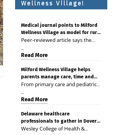
Wellness Village!
Medical journal points to Milford
Wellness Village as model for rural
Peer-reviewed article says the
health care
Milford campus is improving
...
access, supporting seniors and
Read More
demonstrating the potential to
reduce health care costs By
Milford Wellness Village helps
parents manage care, time and
George D. Rotsch, Editor of
From primary care and pediatrics
family life
Milford LIVE MILFORD — A new
to childcare, therapy,
article in the peer-reviewed
...
transportation and pharmacy
Read More
Delaware Journal of Public Health
services, the Milford campus can
identifies Milford Wellness Village
help families save time, reduce
Delaware healthcare
as a promising model for
professionals to gather in Dover
stress and receive more
delivering coordinated health care
Wesley College of Health &
for geriatric care symposium
coordinated care. By George
and social services in rural