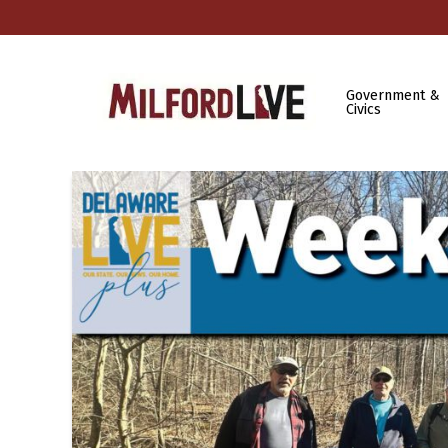
Government &
Civics