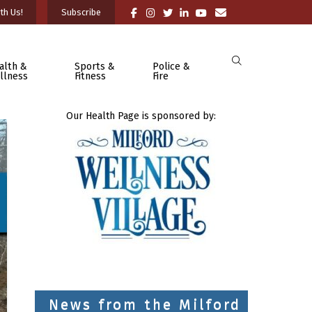
th Us!
Subscribe
alth &
Sports &
Police &
llness
Fitness
Fire
Our Health Page is sponsored by:
News from the Milford