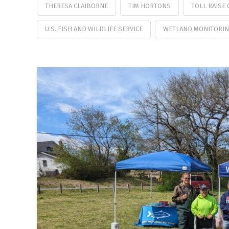
THERESA CLAIBORNE
TIM HORTONS
TOLL RAISE
U.S. FISH AND WILDLIFE SERVICE
WETLAND MONITORIN