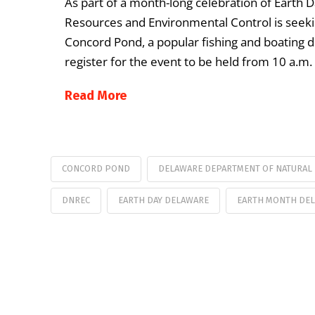
As part of a month-long celebration of Earth 
Resources and Environmental Control is seeking
Concord Pond, a popular fishing and boating d
register for the event to be held from 10 a.m.
Read More
CONCORD POND
DELAWARE DEPARTMENT OF NATURAL
DNREC
EARTH DAY DELAWARE
EARTH MONTH DE