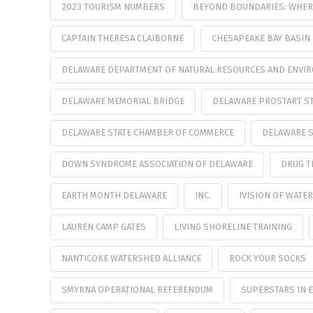
2023 TOURISM NUMBERS
BEYOND BOUNDARIES: WHERE
CAPTAIN THERESA CLAIBORNE
CHESAPEAKE BAY BASIN
DELAWARE DEPARTMENT OF NATURAL RESOURCES AND ENVI
DELAWARE MEMORIAL BRIDGE
DELAWARE PROSTART ST
DELAWARE STATE CHAMBER OF COMMERCE
DELAWARE S
DOWN SYNDROME ASSOCIATION OF DELAWARE
DRUG T
EARTH MONTH DELAWARE
INC.
IVISION OF WAT
LAUREN CAMP GATES
LIVING SHORELINE TRAINING
NANTICOKE WATERSHED ALLIANCE
ROCK YOUR SOCKS
SMYRNA OPERATIONAL REFERENDUM
SUPERSTARS IN 