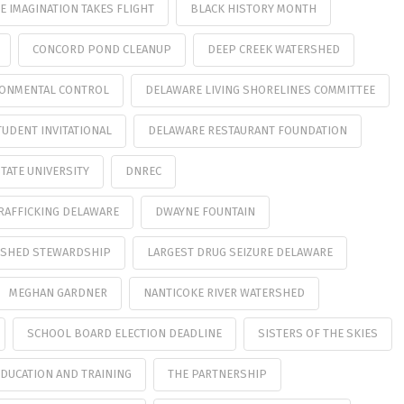
 IMAGINATION TAKES FLIGHT
BLACK HISTORY MONTH
CONCORD POND CLEANUP
DEEP CREEK WATERSHED
RONMENTAL CONTROL
DELAWARE LIVING SHORELINES COMMITTEE
UDENT INVITATIONAL
DELAWARE RESTAURANT FOUNDATION
TATE UNIVERSITY
DNREC
RAFFICKING DELAWARE
DWAYNE FOUNTAIN
ERSHED STEWARDSHIP
LARGEST DRUG SEIZURE DELAWARE
MEGHAN GARDNER
NANTICOKE RIVER WATERSHED
SCHOOL BOARD ELECTION DEADLINE
SISTERS OF THE SKIES
EDUCATION AND TRAINING
THE PARTNERSHIP