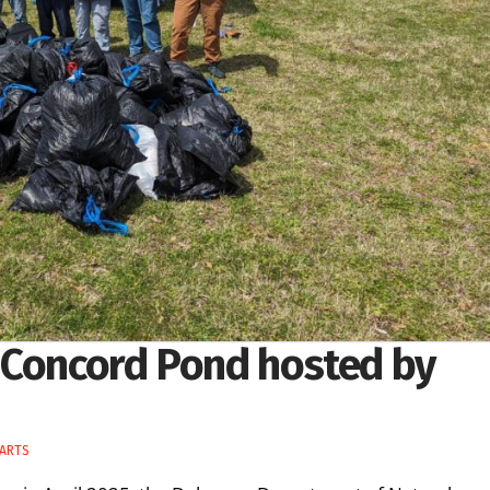
 Concord Pond hosted by
 ARTS