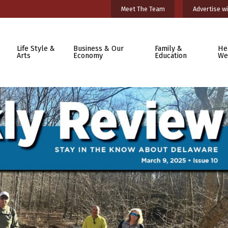
Meet The Team
Advertise wi
Life Style &
Business & Our
Family &
He
Arts
Economy
Education
We