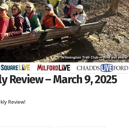
y Review – March 9, 2025
ekly Review!