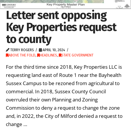
Letter sent opposing
Key Properties request
to county
TERRY ROGERS
APRIL 10, 2024
ABOVE THE FOLD
,
HEADLINES
,
STATE GOVERNMENT
For the third time since 2018, Key Properties LLC is
requesting land east of Route 1 near the Bayhealth
Sussex Campus to be rezoned from agricultural to
commercial. In 2018, Sussex County Council
overruled their own Planning and Zoning
Commission to deny a request to change the zone
and, in 2022, the City of Milford denied a request to
change …