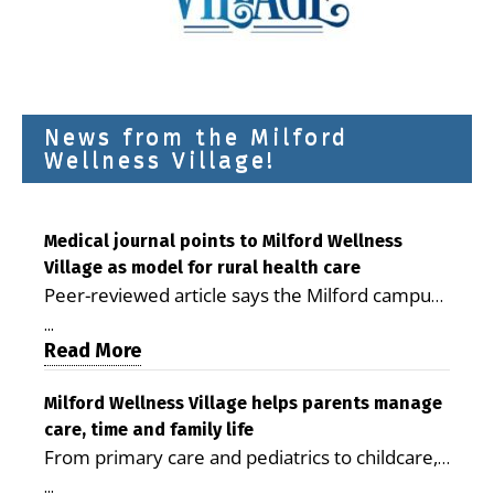
News from the Milford
Wellness Village!
Medical journal points to Milford Wellness
Village as model for rural health care
Peer-reviewed article says the Milford campus
is improving access, supporting seniors and
...
demonstrating the potential to reduce health
Read More
care costs By George D. Rotsch, Editor of
Milford LIVE MILFORD — A new article in the
Milford Wellness Village helps parents manage
care, time and family life
peer-reviewed Delaware Journal of Public
From primary care and pediatrics to childcare,
Health identifies Milford Wellness Village as a
therapy, transportation and pharmacy services,
promising model for delivering coordinated
...