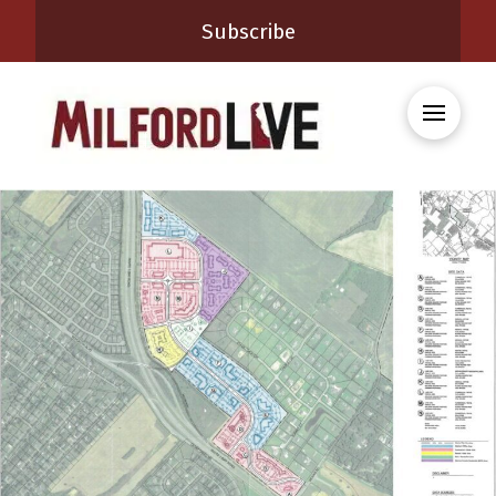
Subscribe