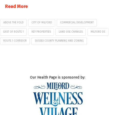
Read More
ABOVE THE FOLD
CITY OF MILFORD
COMMERCIAL DEVELOPMENT
EAST OF ROUTE 1
KEY PROPERTIES
LAND USE CHANGES
MILFORD DE
ROUTE 1 CORRIDOR
SUSSEX COUNTY PLANNING AND ZONING
Our Health Page is sponsored by: