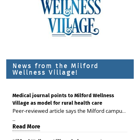
News from the Milford
Wellness Village!
Medical journal points to Milford Wellness
Village as model for rural health care
Peer-reviewed article says the Milford campus
is improving access, supporting seniors and
...
demonstrating the potential to reduce health
Read More
care costs By George D. Rotsch, Editor of