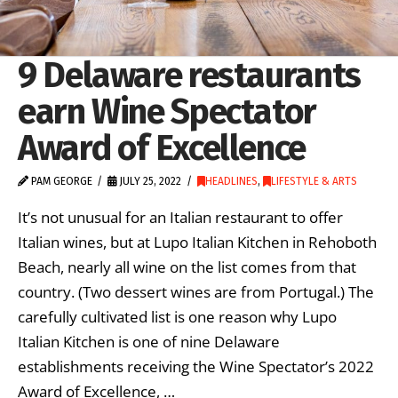
9 Delaware restaurants
earn Wine Spectator
Award of Excellence
PAM GEORGE
JULY 25, 2022
HEADLINES
,
LIFESTYLE & ARTS
It’s not unusual for an Italian restaurant to offer
Italian wines, but at Lupo Italian Kitchen in Rehoboth
Beach, nearly all wine on the list comes from that
country. (Two dessert wines are from Portugal.) The
carefully cultivated list is one reason why Lupo
Italian Kitchen is one of nine Delaware
establishments receiving the Wine Spectator’s 2022
Award of Excellence, …