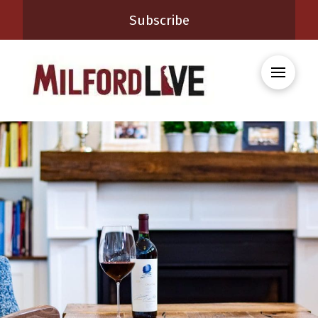
Subscribe