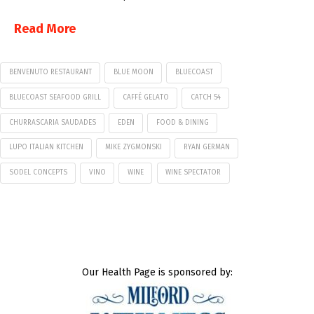
Read More
BENVENUTO RESTAURANT
BLUE MOON
BLUECOAST
BLUECOAST SEAFOOD GRILL
CAFFÉ GELATO
CATCH 54
CHURRASCARIA SAUDADES
EDEN
FOOD & DINING
LUPO ITALIAN KITCHEN
MIKE ZYGMONSKI
RYAN GERMAN
SODEL CONCEPTS
VINO
WINE
WINE SPECTATOR
Our Health Page is sponsored by: