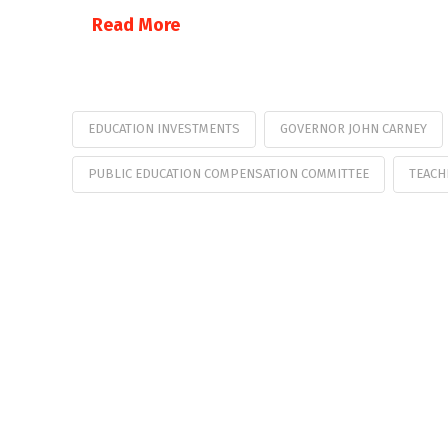
Read More
EDUCATION INVESTMENTS
GOVERNOR JOHN CARNEY
PUBLIC EDUCATION COMPENSATION COMMITTEE
TEACH