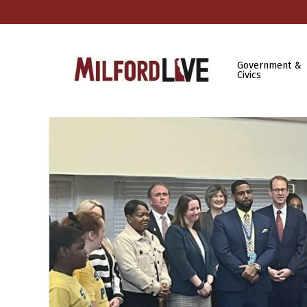
Government &
Civics