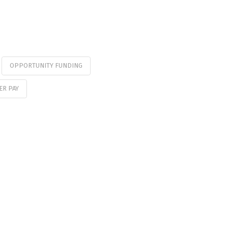
OPPORTUNITY FUNDING
ER PAY