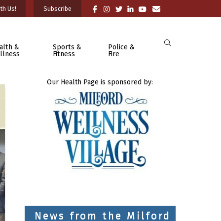
th Us!
Subscribe
alth &
Sports &
Police &
llness
Fitness
Fire
Our Health Page is sponsored by:
News from the Milford