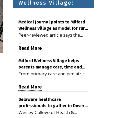
Wellness Village!
Medical journal points to Milford
Wellness Village as model for rural
Peer-reviewed article says the
health care
Milford campus is improving
...
access, supporting seniors and
Read More
demonstrating the potential to
reduce health care costs By
Milford Wellness Village helps
parents manage care, time and
George D. Rotsch, Editor of
From primary care and pediatrics
family life
Milford LIVE MILFORD — A new
to childcare, therapy,
article in the peer-reviewed
...
transportation and pharmacy
Read More
Delaware Journal of Public Health
services, the Milford campus can
identifies Milford Wellness Village
help families save time, reduce
Delaware healthcare
as a promising model for
professionals to gather in Dover
stress and receive more
delivering coordinated health care
Wesley College of Health &
for geriatric care symposium
coordinated care. By George
and social services in rural