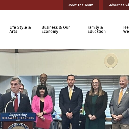
Meet The Team
Advertise wi
Life Style &
Business & Our
Family &
He
Arts
Economy
Education
We