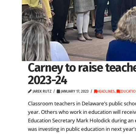
Carney to raise teache
2023-24
JAREK RUTZ
JANUARY 17, 2023
HEADLINES
,
EDUCATIO
Classroom teachers in Delaware’s public school
year. Others who work in education will rec
Education Secretary Mark Holodick during an 
was investing in public education in next year’