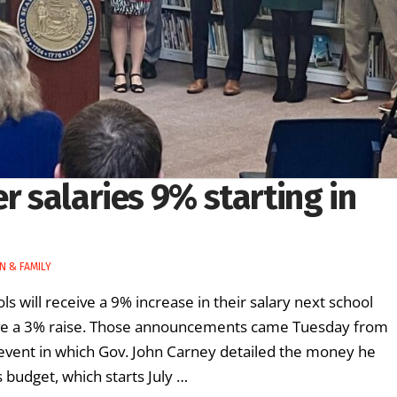
r salaries 9% starting in
N & FAMILY
s will receive a 9% increase in their salary next school
eive a 3% raise. Those announcements came Tuesday from
event in which Gov. John Carney detailed the money he
s budget, which starts July …