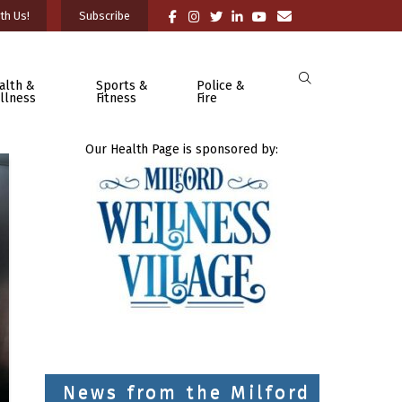
th Us!
Subscribe
alth &
Sports &
Police &
llness
Fitness
Fire
Our Health Page is sponsored by:
News from the Milford