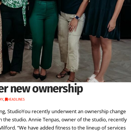
er new ownership
MY
,
HEADLINES
King, StudioYou recently underwent an ownership change
n the studio. Annie Tenpas, owner of the studio, recently
 Milford. “We have added fitness to the lineup of services