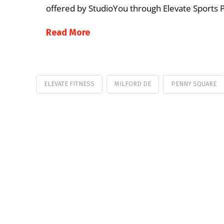
offered by StudioYou through Elevate Sports
Read More
ELEVATE FITNESS
MILFORD DE
PENNY SQUARE