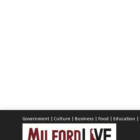
Government
|
Culture
|
Business
|
Food
|
Education
|