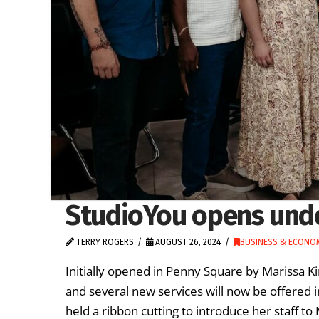
StudioYou opens und
TERRY ROGERS
AUGUST 26, 2024
BUSINESS & ECONO
Initially opened in Penny Square by Marissa 
and several new services will now be offered i
held a ribbon cutting to introduce her staff to