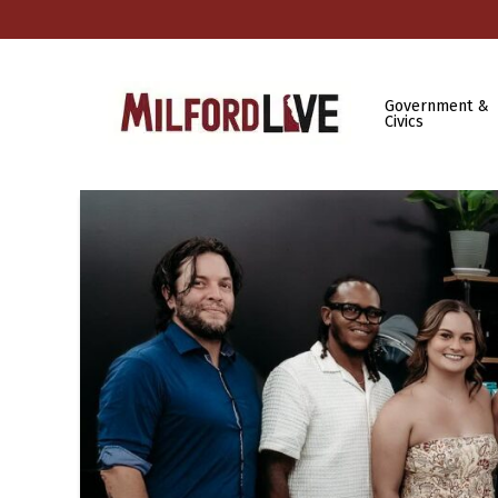
Government &
Civics