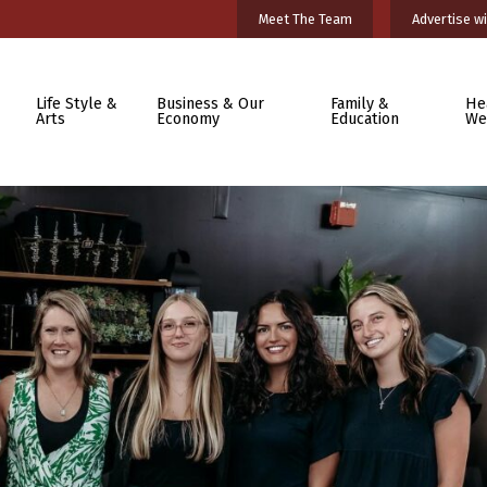
Meet The Team
Advertise wi
Life Style &
Business & Our
Family &
He
Arts
Economy
Education
We