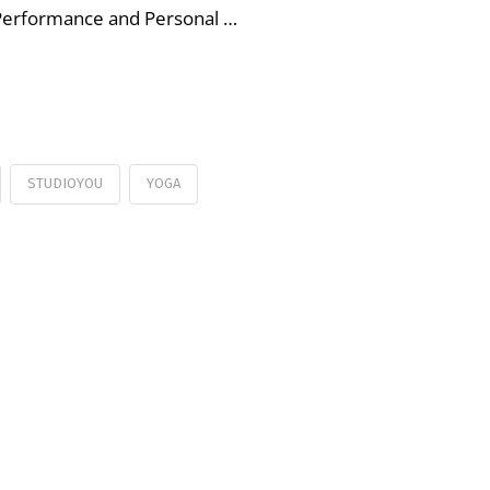
 Performance and Personal …
STUDIOYOU
YOGA