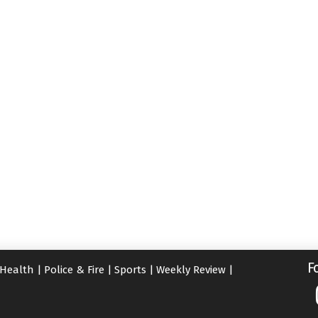
F
Health
|
Police & Fire
|
Sports
|
Weekly Review
|