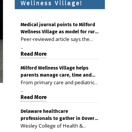
Wellness Village!
Medical journal points to Milford
Wellness Village as model for rural
Peer-reviewed article says the
health care
Milford campus is improving
...
access, supporting seniors and
Read More
demonstrating the potential to
reduce health care costs By
Milford Wellness Village helps
parents manage care, time and
George D. Rotsch, Editor of
From primary care and pediatrics
family life
Milford LIVE MILFORD — A new
to childcare, therapy,
article in the peer-reviewed
...
transportation and pharmacy
Read More
Delaware Journal of Public Health
services, the Milford campus can
identifies Milford Wellness Village
help families save time, reduce
Delaware healthcare
as a promising model for
professionals to gather in Dover
stress and receive more
delivering coordinated health care
Wesley College of Health &
for geriatric care symposium
coordinated care. By George
and social services in rural