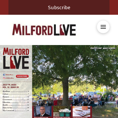
Subscribe