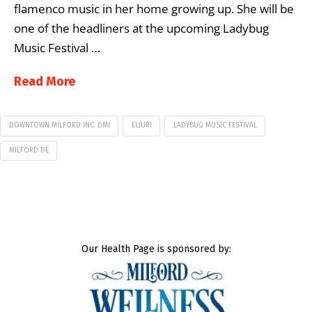
flamenco music in her home growing up. She will be
one of the headliners at the upcoming Ladybug
Music Festival …
Read More
DOWNTOWN MILFORD INC. DMI
ELJURI
LADYBUG MUSIC FESTIVAL
MILFORD DE
Our Health Page is sponsored by: