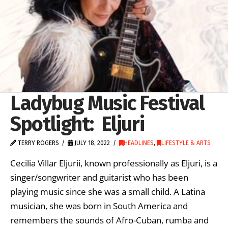
Ladybug Music Festival
Spotlight: Eljuri
TERRY ROGERS
JULY 18, 2022
HEADLINES
,
LIFESTYLE & ARTS
Cecilia Villar Eljurii, known professionally as Eljuri, is a
singer/songwriter and guitarist who has been
playing music since she was a small child. A Latina
musician, she was born in South America and
remembers the sounds of Afro-Cuban, rumba and