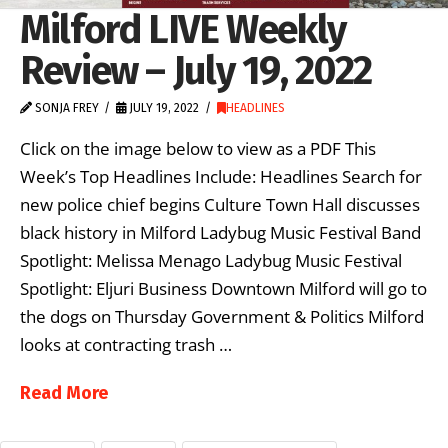
Milford LIVE Weekly
Review – July 19, 2022
SONJA FREY
JULY 19, 2022
HEADLINES
Click on the image below to view as a PDF This
Week’s Top Headlines Include: Headlines Search for
new police chief begins Culture Town Hall discusses
black history in Milford Ladybug Music Festival Band
Spotlight: Melissa Menago Ladybug Music Festival
Spotlight: Eljuri Business Downtown Milford will go to
the dogs on Thursday Government & Politics Milford
looks at contracting trash …
Read More