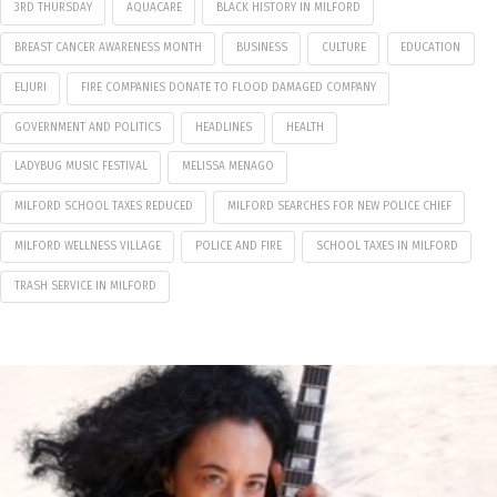
3RD THURSDAY
AQUACARE
BLACK HISTORY IN MILFORD
BREAST CANCER AWARENESS MONTH
BUSINESS
CULTURE
EDUCATION
ELJURI
FIRE COMPANIES DONATE TO FLOOD DAMAGED COMPANY
GOVERNMENT AND POLITICS
HEADLINES
HEALTH
LADYBUG MUSIC FESTIVAL
MELISSA MENAGO
MILFORD SCHOOL TAXES REDUCED
MILFORD SEARCHES FOR NEW POLICE CHIEF
MILFORD WELLNESS VILLAGE
POLICE AND FIRE
SCHOOL TAXES IN MILFORD
TRASH SERVICE IN MILFORD