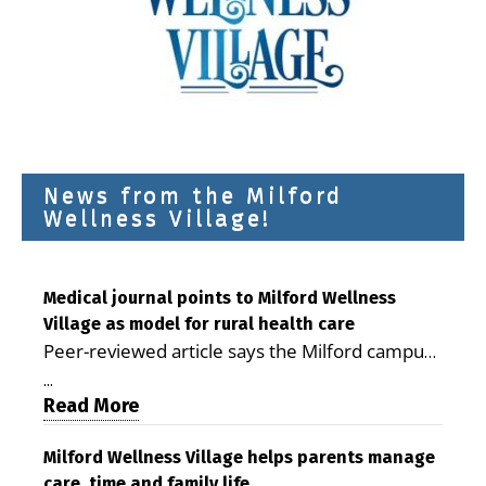
News from the Milford
Wellness Village!
Medical journal points to Milford Wellness
Village as model for rural health care
Peer-reviewed article says the Milford campus
is improving access, supporting seniors and
...
demonstrating the potential to reduce health
Read More
care costs By George D. Rotsch, Editor of
Milford LIVE MILFORD — A new article in the
Milford Wellness Village helps parents manage
care, time and family life