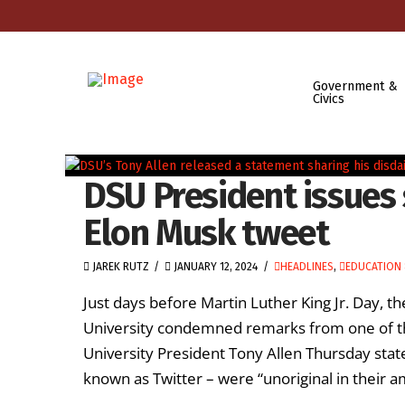
Government &
Civics
DSU President issue
Elon Musk tweet
JAREK RUTZ
JANUARY 12, 2024
HEADLINES
,
EDUCATION 
Just days before Martin Luther King Jr. Day, th
University condemned remarks from one of th
University President Tony Allen Thursday stat
known as Twitter – were “unoriginal in their am