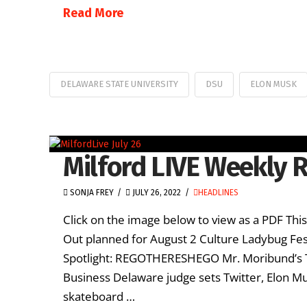
Read More
DELAWARE STATE UNIVERSITY
DSU
ELON MUSK
Milford LIVE Weekly R
SONJA FREY
JULY 26, 2022
HEADLINES
Click on the image below to view as a PDF Thi
Out planned for August 2 Culture Ladybug Festi
Spotlight: REGOTHERESHEGO Mr. Moribund’s
Business Delaware judge sets Twitter, Elon Mu
skateboard …