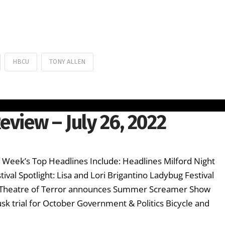
HBCU
TONY ALLEN
eview – July 26, 2022
s Week’s Top Headlines Include: Headlines Milford Night
val Spotlight: Lisa and Lori Brigantino Ladybug Festival
 Theatre of Terror announces Summer Screamer Show
sk trial for October Government & Politics Bicycle and