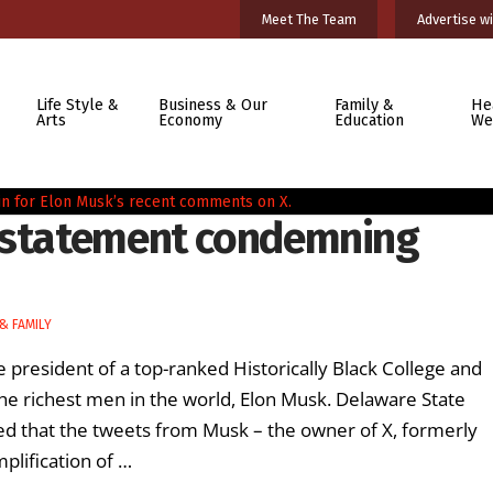
Meet The Team
Advertise wi
Life Style &
Business & Our
Family &
He
Arts
Economy
Education
We
s statement condemning
& FAMILY
e president of a top-ranked Historically Black College and
e richest men in the world, Elon Musk. Delaware State
ed that the tweets from Musk – the owner of X, formerly
plification of …