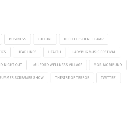
BUSINESS
CULTURE
DELTECH SCIENCE CAMP
ICS
HEADLINES
HEALTH
LADYBUG MUSIC FESTIVAL
D NIGHT OUT
MILFORD WELLNESS VILLAGE
MOR. MORIBUND
SUMMER SCREAMER SHOW
THEATRE OF TERROR
TWITTER'