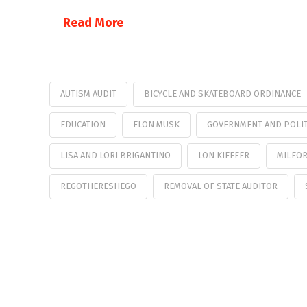
Read More
AUTISM AUDIT
BICYCLE AND SKATEBOARD ORDINANCE
EDUCATION
ELON MUSK
GOVERNMENT AND POLIT
LISA AND LORI BRIGANTINO
LON KIEFFER
MILFOR
REGOTHERESHEGO
REMOVAL OF STATE AUDITOR