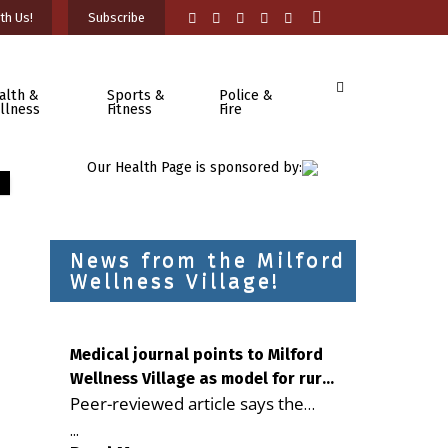
th Us!
Subscribe
alth &
Sports &
Police &
llness
Fitness
Fire
Our Health Page is sponsored by:
News from the Milford
Wellness Village!
Medical journal points to Milford
Wellness Village as model for rural
Peer-reviewed article says the
health care
Milford campus is improving
...