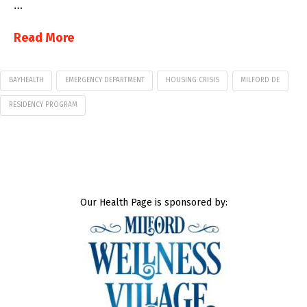
…
Read More
BAYHEALTH
EMERGENCY DEPARTMENT
HOUSING CRISIS
MILFORD DE
RESIDENCY PROGRAM
Our Health Page is sponsored by: