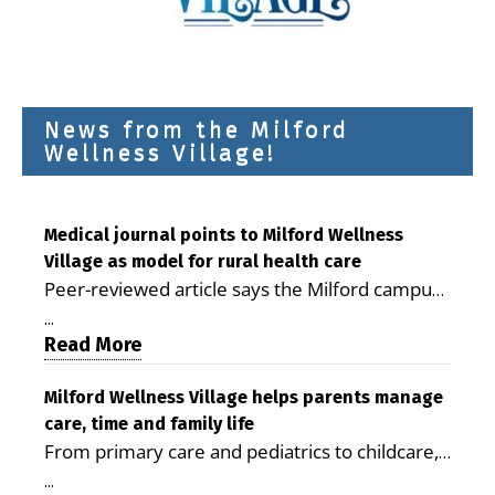
News from the Milford
Wellness Village!
Medical journal points to Milford Wellness
Village as model for rural health care
Peer-reviewed article says the Milford campus
is improving access, supporting seniors and
...
demonstrating the potential to reduce health
Read More
care costs By George D. Rotsch, Editor of
Milford LIVE MILFORD — A new article in the
Milford Wellness Village helps parents manage
care, time and family life
peer-reviewed Delaware Journal of Public
From primary care and pediatrics to childcare,
Health identifies Milford Wellness Village as a
therapy, transportation and pharmacy services,
promising model for delivering coordinated
...