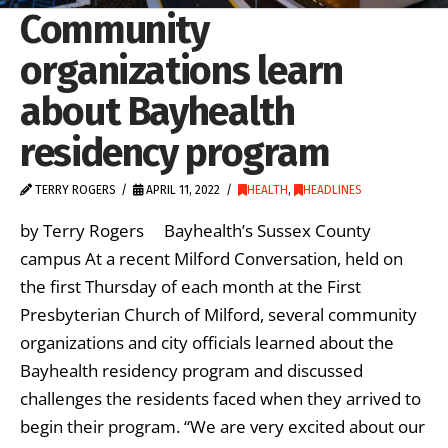
Community
organizations learn
about Bayhealth
residency program
TERRY ROGERS
APRIL 11, 2022
HEALTH
,
HEADLINES
by Terry Rogers Bayhealth’s Sussex County
campus At a recent Milford Conversation, held on
the first Thursday of each month at the First
Presbyterian Church of Milford, several community
organizations and city officials learned about the
Bayhealth residency program and discussed
challenges the residents faced when they arrived to
begin their program. “We are very excited about our