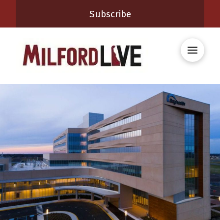
Subscribe