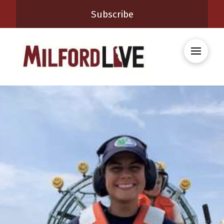
Subscribe