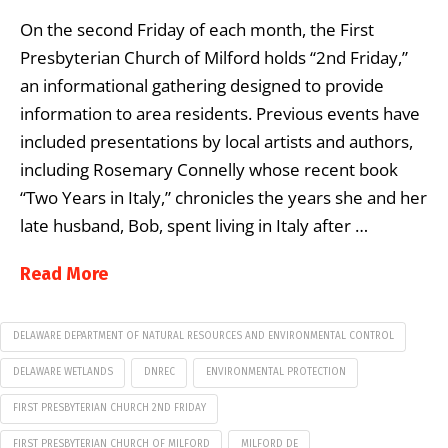
On the second Friday of each month, the First
Presbyterian Church of Milford holds “2nd Friday,”
an informational gathering designed to provide
information to area residents. Previous events have
included presentations by local artists and authors,
including Rosemary Connelly whose recent book
“Two Years in Italy,” chronicles the years she and her
late husband, Bob, spent living in Italy after …
Read More
DELAWARE DEPARTMENT OF NATURAL RESOURCES AND ENVIRONMENTAL CONTROL
DELAWARE WETLANDS
DNREC
ENVIRONMENTAL PROTECTION
FIRST PRESBYTERIAN CHURCH 2ND FRIDAY
FIRST PRESBYTERIAN CHURCH OF MILFORD
MILFORD DE