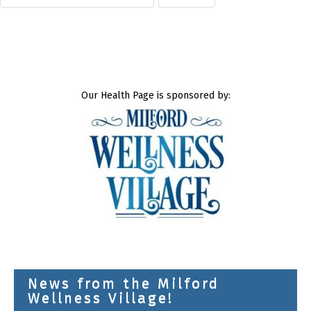
Our Health Page is sponsored by:
News from the Milford
Wellness Village!