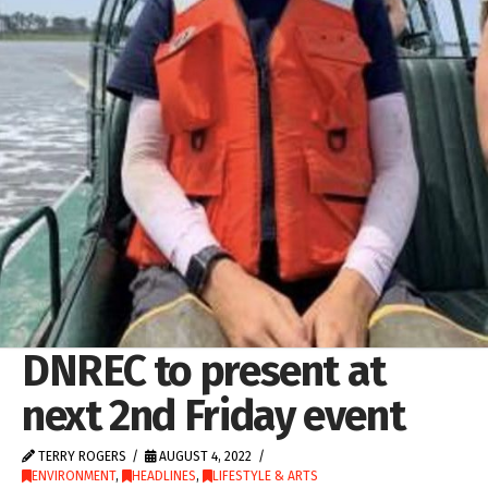
DNREC to present at
next 2nd Friday event
TERRY ROGERS
AUGUST 4, 2022
ENVIRONMENT
,
HEADLINES
,
LIFESTYLE & ARTS