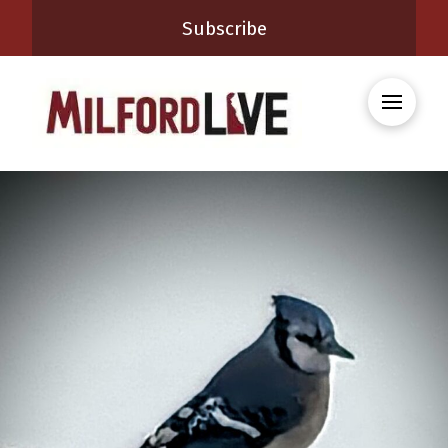
Subscribe