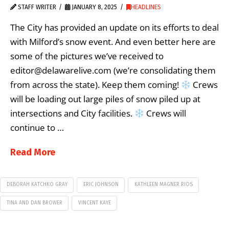
STAFF WRITER
JANUARY 8, 2025
HEADLINES
The City has provided an update on its efforts to deal
with Milford’s snow event. And even better here are
some of the pictures we’ve received to
editor@delawarelive.com (we’re consolidating them
from across the state). Keep them coming!
Crews
will be loading out large piles of snow piled up at
intersections and City facilities.
Crews will
continue to …
Read More
DEBORAH KATCHKO GRAY
ERIC JOHNSON
KATHLEEN MAGNER RIOS
TINA AND DAN BROWER
VINCENT KAYE