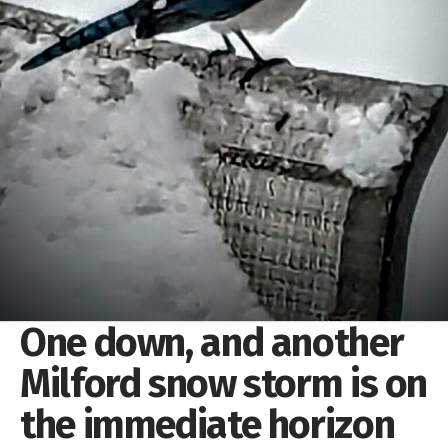
One down, and another
Milford snow storm is on
the immediate horizon