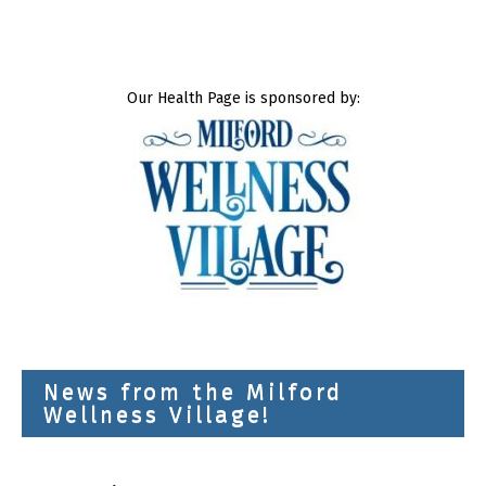
Our Health Page is sponsored by:
News from the Milford
Wellness Village!