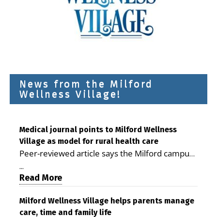
News from the Milford
Wellness Village!
Medical journal points to Milford Wellness
Village as model for rural health care
Peer-reviewed article says the Milford campus
is improving access, supporting seniors and
...
demonstrating the potential to reduce health
Read More
care costs By George D. Rotsch, Editor of
Milford LIVE MILFORD — A new article in the
Milford Wellness Village helps parents manage
care, time and family life
peer-reviewed Delaware Journal of Public