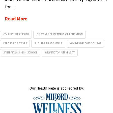
for …
Read More
COLLEEN PERRY KEITH
DELAWARE DEPARTMENT OF EDUCATION
ESPORTS DELAWARE
FUTURES FIRST GAMING
GOLDEY-BEACOM COLLEGE
SAINT MARK'S HIGH SCHOOL
WILMINGTON UNIVERSITY
Our Health Page is sponsored by: