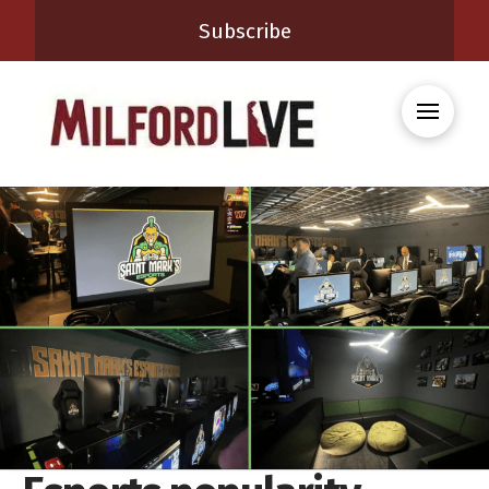
Subscribe