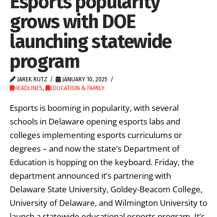
Esports popularity
grows with DOE
launching statewide
program
JAREK RUTZ
JANUARY 10, 2025
HEADLINES
,
EDUCATION & FAMILY
Esports is booming in popularity, with several
schools in Delaware opening esports labs and
colleges implementing esports curriculums or
degrees – and now the state’s Department of
Education is hopping on the keyboard. Friday, the
department announced it’s partnering with
Delaware State University, Goldey-Beacom College,
University of Delaware, and Wilmington University to
launch a statewide educational esports program. It’s