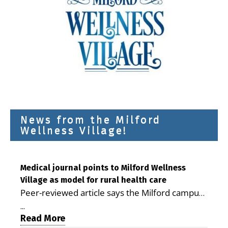
News from the Milford
Wellness Village!
Medical journal points to Milford Wellness
Village as model for rural health care
Peer-reviewed article says the Milford campus
is improving access, supporting seniors and
...
demonstrating the potential to reduce health
Read More