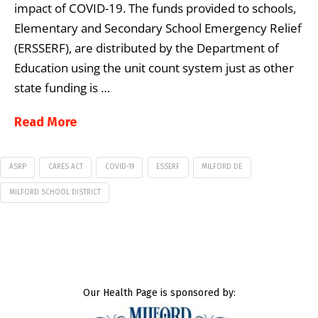
impact of COVID-19. The funds provided to schools,
Elementary and Secondary School Emergency Relief
(ERSSERF), are distributed by the Department of
Education using the unit count system just as other
state funding is …
Read More
ASRP
CARES ACT
COVID-19
ESSERF
MILFORD DE
MILFORD SCHOOL DISTRICT
Our Health Page is sponsored by: