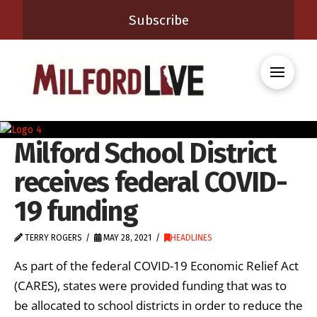
Subscribe
Milford School District
receives federal COVID-
19 funding
TERRY ROGERS
MAY 28, 2021
HEADLINES
As part of the federal COVID-19 Economic Relief Act
(CARES), states were provided funding that was to
be allocated to school districts in order to reduce the