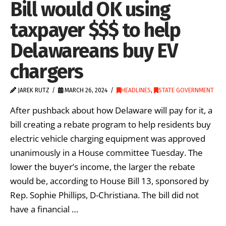
Bill would OK using
taxpayer $$$ to help
Delawareans buy EV
chargers
JAREK RUTZ
MARCH 26, 2024
HEADLINES
,
STATE GOVERNMENT
After pushback about how Delaware will pay for it, a
bill creating a rebate program to help residents buy
electric vehicle charging equipment was approved
unanimously in a House committee Tuesday. The
lower the buyer’s income, the larger the rebate
would be, according to House Bill 13, sponsored by
Rep. Sophie Phillips, D-Christiana. The bill did not
have a financial …