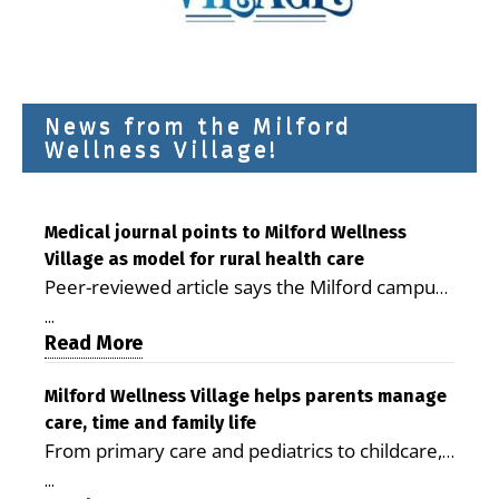
News from the Milford
Wellness Village!
Medical journal points to Milford Wellness
Village as model for rural health care
Peer-reviewed article says the Milford campus
is improving access, supporting seniors and
...
demonstrating the potential to reduce health
Read More
care costs By George D. Rotsch, Editor of
Milford LIVE MILFORD — A new article in the
Milford Wellness Village helps parents manage
care, time and family life
peer-reviewed Delaware Journal of Public
From primary care and pediatrics to childcare,
Health identifies Milford Wellness Village as a
therapy, transportation and pharmacy services,
promising model for delivering coordinated
...