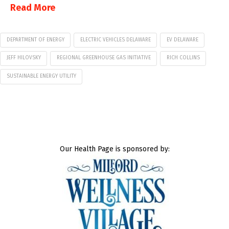
Read More
DEPARTMENT OF ENERGY
ELECTRIC VEHICLES DELAWARE
EV DELAWARE
JEFF HILOVSKY
REGIONAL GREENHOUSE GAS INITIATIVE
RICH COLLINS
SUSTAINABLE ENERGY UTILITY
Our Health Page is sponsored by: