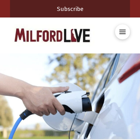
Subscribe