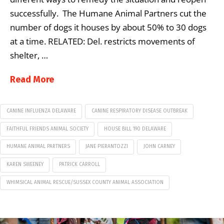
successfully. The Humane Animal Partners cut the
number of dogs it houses by about 50% to 30 dogs
at a time. RELATED: Del. restricts movements of
shelter, …
Read More
CANINE INFLUENZA DELAWARE
CANINE RESPIRATORY DISEASE OUTBREAK
FAITHFUL FRIENDS ANIMAL SOCIETY
HOUSE BILL 190 DELAWARE
HUMANE ANIMAL PARTNERS
JANE PIERANTOZZI
JOHN CARNEY
KAREN SWEENEY
PATRICK CARROLL
WHIMSICAL ANIMAL RESCUE/SUSSEX COUNTY ANIMAL ASSOCIATION