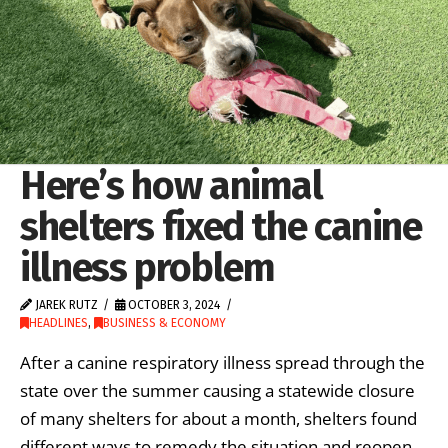
Here’s how animal
shelters fixed the canine
illness problem
JAREK RUTZ
OCTOBER 3, 2024
HEADLINES
,
BUSINESS & ECONOMY
After a canine respiratory illness spread through the
state over the summer causing a statewide closure
of many shelters for about a month, shelters found
different ways to remedy the situation and reopen