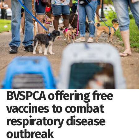
BVSPCA offering free
vaccines to combat
respiratory disease
outbreak