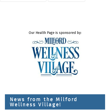
Our Health Page is sponsored by:
News from the Milford
Wellness Village!