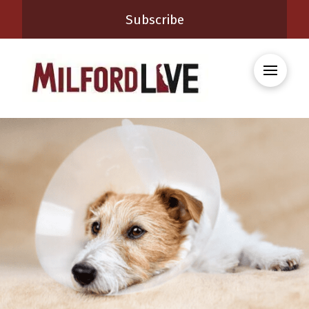
Subscribe