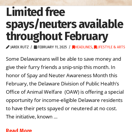
Limited free
spays/neuters available
throughout February
JAREK RUTZ
FEBRUARY 11, 2025
HEADLINES
,
LIFESTYLE & ARTS
Some Delawareans will be able to save money and
give their furry friends a snip-snip this month. In
honor of Spay and Neuter Awareness Month this
February, the Delaware Division of Public Health’s
Office of Animal Welfare (OAW) is offering a special
opportunity for income-eligible Delaware residents
to have their pets spayed or neutered at no cost.
The initiative, known …
Read More