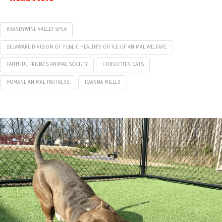
BRANDYWINE VALLEY SPCA
DELAWARE DIVISION OF PUBLIC HEALTH’S OFFICE OF ANIMAL WELFARE
FAITHFUL FRIENDS ANIMAL SOCIETY
FORGOTTEN CATS
HUMANE ANIMAL PARTNERS
JOANNA MILLER