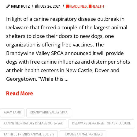
JAREK RUTZ
JULY 24, 2024
HEADLINES
,
HEALTH
In light of a canine respiratory disease outbreak in
Delaware that forced a couple of the largest animal
shelters to close their doors to new dogs, one
organization is offering free vaccines. The
Brandywine Valley SPCA announced it will provide
dogs with free canine influenza and distemper shots
at their health centers in New Castle, Dover and
Georgetown. “While this …
Read More
ADAM LAMB
BRANDYWINE VALLEY SPCA
CANINE RESPIRATORY DISEASE OUTBREAK
DELAWARE DEPARTMENT OF AGRICULTURE
FAITHFUL FRIENDS ANIMAL SOCIETY
HUMANE ANIMAL PARTNERS