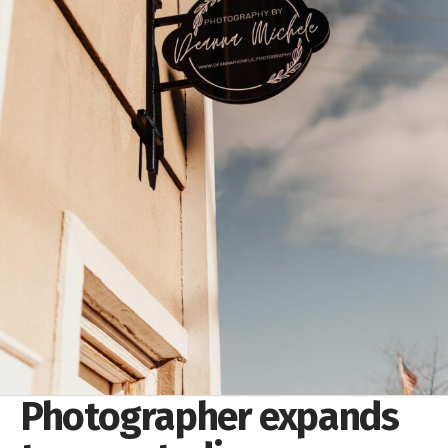
Photographer expands