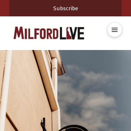
Subscribe