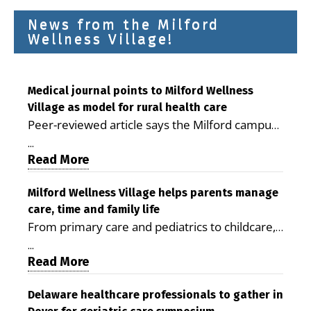
News from the Milford
Wellness Village!
Medical journal points to Milford Wellness
Village as model for rural health care
Peer-reviewed article says the Milford campus
is improving access, supporting seniors and
...
demonstrating the potential to reduce health
Read More
care costs By George D. Rotsch, Editor of
Milford LIVE MILFORD — A new article in the
Milford Wellness Village helps parents manage
care, time and family life
peer-reviewed Delaware Journal of Public
From primary care and pediatrics to childcare,
Health identifies Milford Wellness Village as a
therapy, transportation and pharmacy services,
promising model for delivering coordinated
...
the Milford campus can help families save time,
Read More
health care and social services in rural
reduce stress and receive more coordinated
communities. The article concludes that the
care. By George Rotsch, Editor of Milford LIVE
Delaware healthcare professionals to gather in
Milford campus is helping older adults manage