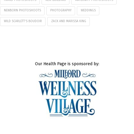
NEWBORN PHOTOSHOOTS
PHOTOGRAPHY
WEDDINGS
WILD SCARLETT'S BOUDOIR
ZACK AND MARISSA KING
Our Health Page is sponsored by: