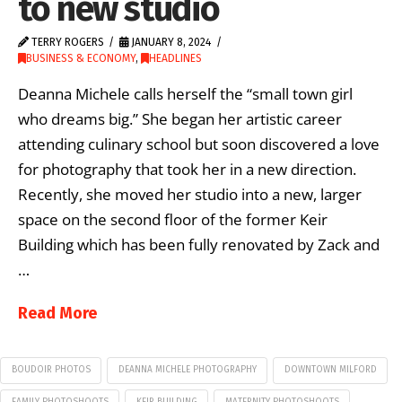
to new studio
TERRY ROGERS
JANUARY 8, 2024
BUSINESS & ECONOMY
,
HEADLINES
Deanna Michele calls herself the “small town girl
who dreams big.” She began her artistic career
attending culinary school but soon discovered a love
for photography that took her in a new direction.
Recently, she moved her studio into a new, larger
space on the second floor of the former Keir
Building which has been fully renovated by Zack and
…
Read More
BOUDOIR PHOTOS
DEANNA MICHELE PHOTOGRAPHY
DOWNTOWN MILFORD
FAMILY PHOTOSHOOTS
KEIR BUILDING
MATERNITY PHOTOSHOOTS