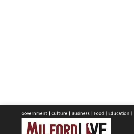
Government
|
Culture
|
Business
|
Food
|
Education
|