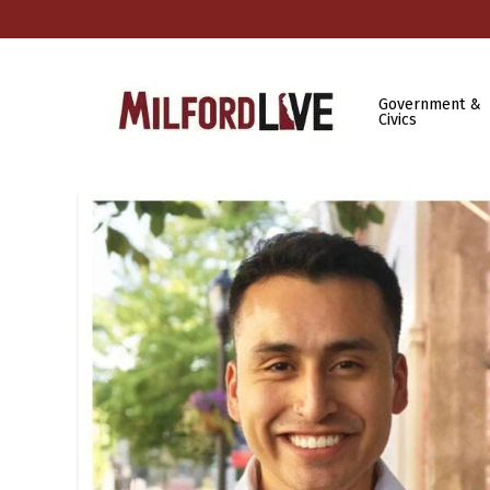
Government &
Civics