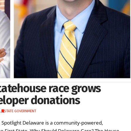
 statehouse race grows
eloper donations
,
STATE GOVERNMENT
re. Spotlight Delaware is a community-powered,
he First State. Why Should Delaware Care? The House