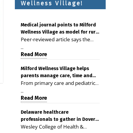
Wellness Village!
Medical journal points to Milford
Wellness Village as model for rural
Peer-reviewed article says the
health care
Milford campus is improving
...
access, supporting seniors and
Read More
demonstrating the potential to
reduce health care costs By
Milford Wellness Village helps
parents manage care, time and
George D. Rotsch, Editor of
From primary care and pediatrics
family life
Milford LIVE MILFORD — A new
to childcare, therapy,
article in the peer-reviewed
...
transportation and pharmacy
Read More
Delaware Journal of Public Health
services, the Milford campus can
identifies Milford Wellness Village
help families save time, reduce
Delaware healthcare
as a promising model for
professionals to gather in Dover
stress and receive more
delivering coordinated health care
Wesley College of Health &
for geriatric care symposium
coordinated care. By George
and social services in rural