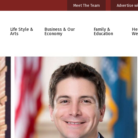
Meet The Team
Advertise wi
Life Style &
Business & Our
Family &
He
Arts
Economy
Education
We