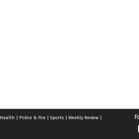
F
Health
|
Police & Fire
|
Sports
|
Weekly Review
|