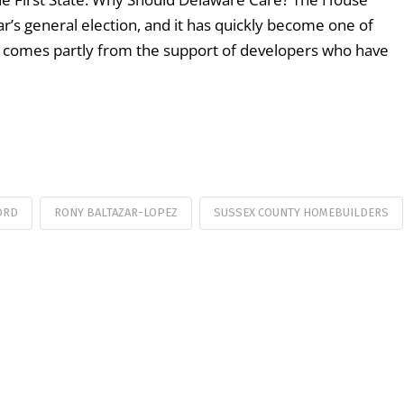
ear’s general election, and it has quickly become one of
n comes partly from the support of developers who have
ORD
RONY BALTAZAR-LOPEZ
SUSSEX COUNTY HOMEBUILDERS