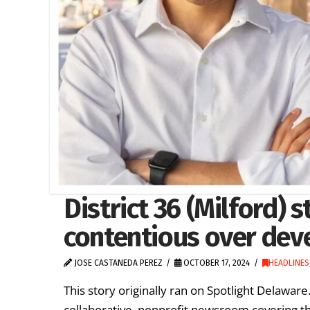
District 36 (Milford)
contentious over dev
JOSE CASTANEDA PEREZ
OCTOBER 17, 2024
HEADLINES
This story originally ran on Spotlight Delawa
collaborative, nonprofit newsroom covering t