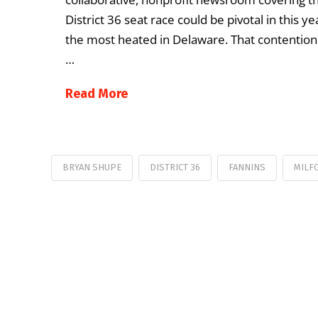
District 36 seat race could be pivotal in this y
the most heated in Delaware. That contentio
…
Read More
BRYAN SHUPE
DISTRICT 36
FANNINS
MILF