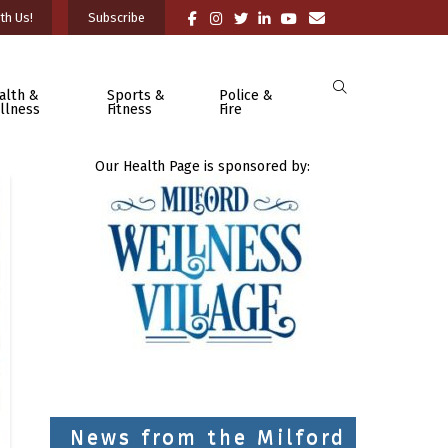
th Us!
Subscribe
alth &
Sports &
Police &
llness
Fitness
Fire
Our Health Page is sponsored by:
News from the Milford