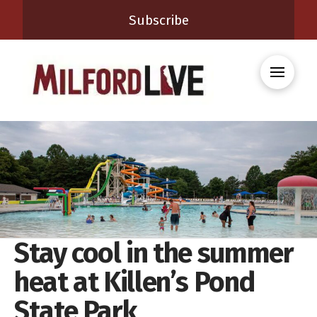
Subscribe
Stay cool in the summer
heat at Killen’s Pond
State Park