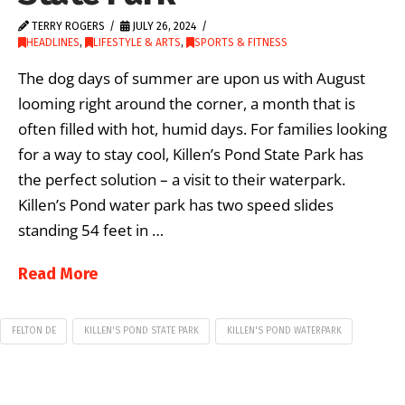
TERRY ROGERS
JULY 26, 2024
HEADLINES
,
LIFESTYLE & ARTS
,
SPORTS & FITNESS
The dog days of summer are upon us with August
looming right around the corner, a month that is
often filled with hot, humid days. For families looking
for a way to stay cool, Killen’s Pond State Park has
the perfect solution – a visit to their waterpark.
Killen’s Pond water park has two speed slides
standing 54 feet in …
Read More
FELTON DE
KILLEN'S POND STATE PARK
KILLEN'S POND WATERPARK