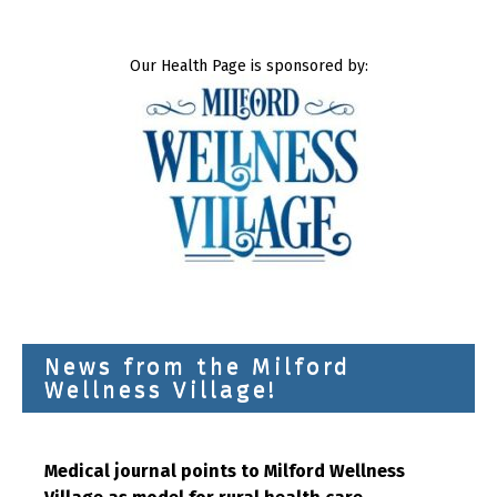
Our Health Page is sponsored by:
News from the Milford
Wellness Village!
Medical journal points to Milford Wellness