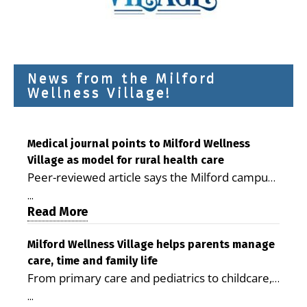
News from the Milford
Wellness Village!
Medical journal points to Milford Wellness
Village as model for rural health care
Peer-reviewed article says the Milford campus
is improving access, supporting seniors and
...
demonstrating the potential to reduce health
Read More
care costs By George D. Rotsch, Editor of
Milford LIVE MILFORD — A new article in the
Milford Wellness Village helps parents manage
care, time and family life
peer-reviewed Delaware Journal of Public
From primary care and pediatrics to childcare,
Health identifies Milford Wellness Village as a
therapy, transportation and pharmacy services,
promising model for delivering coordinated
...