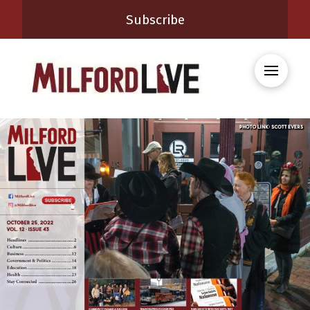
Subscribe