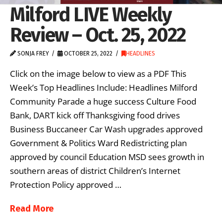
Milford LIVE Weekly
Review – Oct. 25, 2022
SONJA FREY
OCTOBER 25, 2022
HEADLINES
Click on the image below to view as a PDF This
Week’s Top Headlines Include: Headlines Milford
Community Parade a huge success Culture Food
Bank, DART kick off Thanksgiving food drives
Business Buccaneer Car Wash upgrades approved
Government & Politics Ward Redistricting plan
approved by council Education MSD sees growth in
southern areas of district Children’s Internet
Protection Policy approved …
Read More