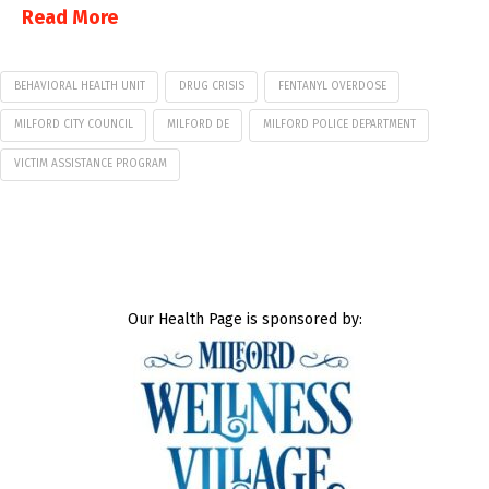
Read More
BEHAVIORAL HEALTH UNIT
DRUG CRISIS
FENTANYL OVERDOSE
MILFORD CITY COUNCIL
MILFORD DE
MILFORD POLICE DEPARTMENT
VICTIM ASSISTANCE PROGRAM
Our Health Page is sponsored by: