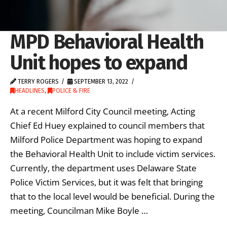
MPD Behavioral Health
Unit hopes to expand
TERRY ROGERS
SEPTEMBER 13, 2022
HEADLINES
,
POLICE & FIRE
At a recent Milford City Council meeting, Acting
Chief Ed Huey explained to council members that
Milford Police Department was hoping to expand
the Behavioral Health Unit to include victim services.
Currently, the department uses Delaware State
Police Victim Services, but it was felt that bringing
that to the local level would be beneficial. During the
meeting, Councilman Mike Boyle …