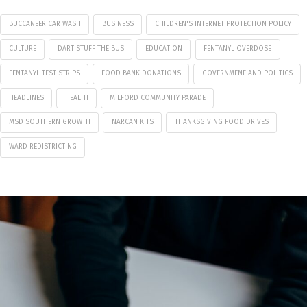
BUCCANEER CAR WASH
BUSINESS
CHILDREN'S INTERNET PROTECTION POLICY
CULTURE
DART STUFF THE BUS
EDUCATION
FENTANYL OVERDOSE
FENTANYL TEST STRIPS
FOOD BANK DONATIONS
GOVERNMENF AND POLITICS
HEADLINES
HEALTH
MILFORD COMMUNITY PARADE
MSD SOUTHERN GROWTH
NARCAN KITS
THANKSGIVING FOOD DRIVES
WARD REDISTRICTING