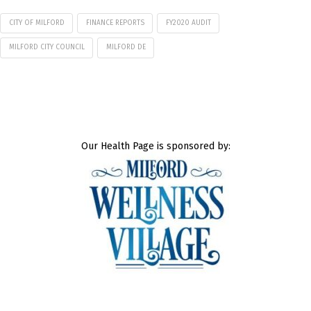
CITY OF MILFORD
FINANCE REPORTS
FY2020 AUDIT
MILFORD CITY COUNCIL
MILFORD DE
Our Health Page is sponsored by: