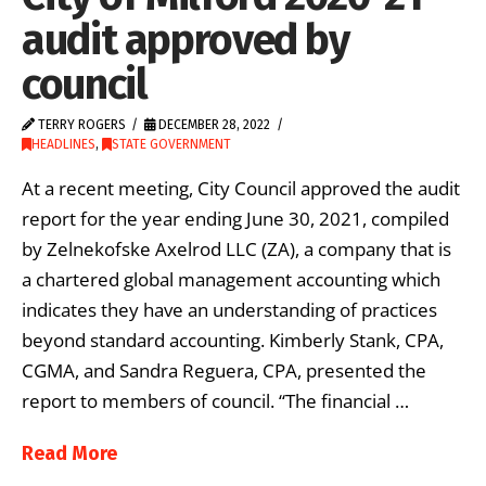
audit approved by
council
TERRY ROGERS
DECEMBER 28, 2022
HEADLINES
,
STATE GOVERNMENT
At a recent meeting, City Council approved the audit
report for the year ending June 30, 2021, compiled
by Zelnekofske Axelrod LLC (ZA), a company that is
a chartered global management accounting which
indicates they have an understanding of practices
beyond standard accounting. Kimberly Stank, CPA,
CGMA, and Sandra Reguera, CPA, presented the
report to members of council. “The financial …
Read More