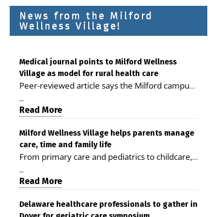
News from the Milford
Wellness Village!
Medical journal points to Milford Wellness
Village as model for rural health care
Peer-reviewed article says the Milford campus
is improving access, supporting seniors and
...
demonstrating the potential to reduce health
Read More
care costs By George D. Rotsch, Editor of
Milford LIVE MILFORD — A new article in the
Milford Wellness Village helps parents manage
care, time and family life
peer-reviewed Delaware Journal of Public
From primary care and pediatrics to childcare,
Health identifies Milford Wellness Village as a
therapy, transportation and pharmacy services,
promising model for delivering coordinated
...
the Milford campus can help families save time,
Read More
health care and social services in rural
reduce stress and receive more coordinated
communities. The article concludes that the
care. By George Rotsch, Editor of Milford LIVE
Delaware healthcare professionals to gather in
Milford campus is helping older adults manage
Dover for geriatric care symposium