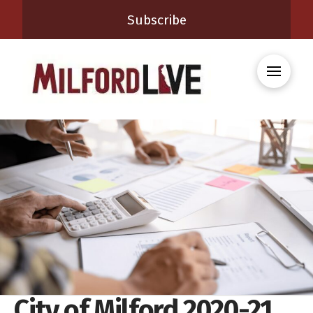
Subscribe
City of Milford 2020-21