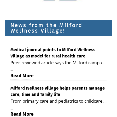
News from the Milford
Wellness Village!
Medical journal points to Milford Wellness
Village as model for rural health care
Peer-reviewed article says the Milford campus
is improving access, supporting seniors and
...
demonstrating the potential to reduce health
Read More
care costs By George D. Rotsch, Editor of
Milford LIVE MILFORD — A new article in the
Milford Wellness Village helps parents manage
care, time and family life
peer-reviewed Delaware Journal of Public
From primary care and pediatrics to childcare,
Health identifies Milford Wellness Village as a
therapy, transportation and pharmacy services,
promising model for delivering coordinated
...
the Milford campus can help families save time,
Read More
health care and social services in rural