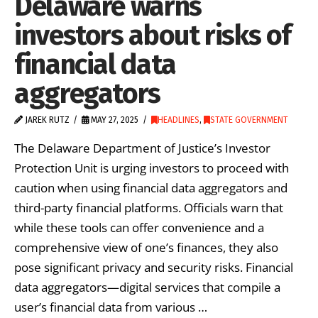
Delaware warns
investors about risks of
financial data
aggregators
JAREK RUTZ
MAY 27, 2025
HEADLINES
,
STATE GOVERNMENT
The Delaware Department of Justice’s Investor
Protection Unit is urging investors to proceed with
caution when using financial data aggregators and
third-party financial platforms. Officials warn that
while these tools can offer convenience and a
comprehensive view of one’s finances, they also
pose significant privacy and security risks. Financial
data aggregators—digital services that compile a
user’s financial data from various …