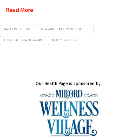
Read More
DATA PROTECTION
DELAWARE DEPARTMENT OF JUSTICE
FINANCIAL DATA DELAWARE
KATHY JENNINGS
Our Health Page is sponsored by: