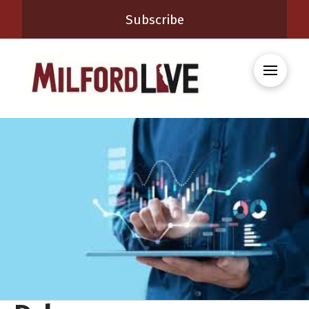
Subscribe