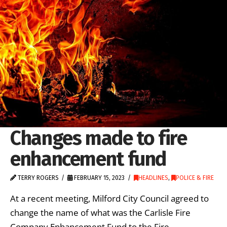
Changes made to fire
enhancement fund
TERRY ROGERS
FEBRUARY 15, 2023
HEADLINES
,
POLICE & FIRE
At a recent meeting, Milford City Council agreed to
change the name of what was the Carlisle Fire
Company Enhancement Fund to the Fire