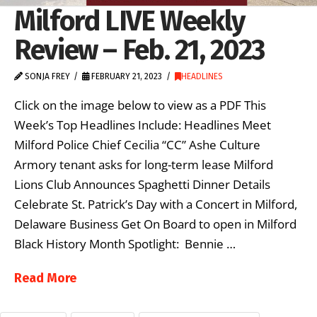
Milford LIVE Weekly
Review – Feb. 21, 2023
SONJA FREY
FEBRUARY 21, 2023
HEADLINES
Click on the image below to view as a PDF This
Week’s Top Headlines Include: Headlines Meet
Milford Police Chief Cecilia “CC” Ashe Culture
Armory tenant asks for long-term lease Milford
Lions Club Announces Spaghetti Dinner Details
Celebrate St. Patrick’s Day with a Concert in Milford,
Delaware Business Get On Board to open in Milford
Black History Month Spotlight: Bennie …
Read More