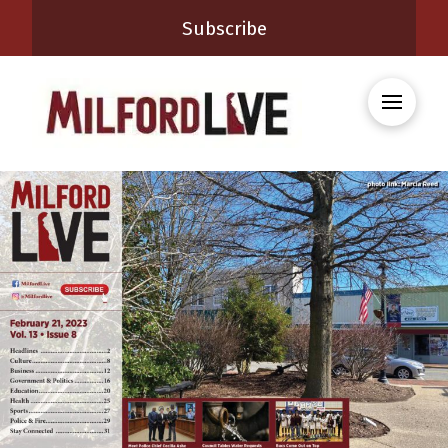
Subscribe