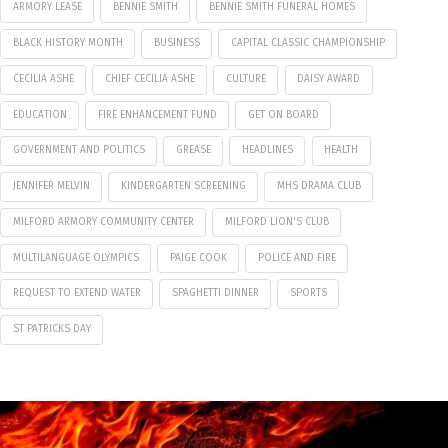
ARMORY LEASE
BENNIE SMITH
BENNIE SMITH FUNERAL HOMES
BLACK HISTORY MONTH
BUSINESS
CAPITAL CLASSIC CHAMPIONSHIP
CECILIA ASHE
CHIEF CECILIA ASHE
CULTURE
DAISY AWARD
EDUCATION
FIRE ENHANCEMENT FUND
GET ON BOARD
GOVERNMENT AND POLITICS
GREASE
HEADLINES
HEALTH
JENNIFER MELVIN
KINDERGARTEN SCREENING
MHS DRAMA CLUB
MILFORD ARMORY COMMUNITY CENTER
MILFORD LION'S CLUB
MULTILANGUAGE OLYMPICS
PAIGE COOK
POLICE AND FIRE
REQUEST TO EXTEND WATER
SPAGHETTI DINNER
SPORTS
ST PATRICKS DAY