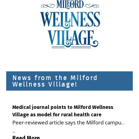
News from the Milford
Wellness Village!
Medical journal points to Milford Wellness
Village as model for rural health care
Peer-reviewed article says the Milford campus
is improving access, supporting seniors and
...
demonstrating the potential to reduce health
Read More