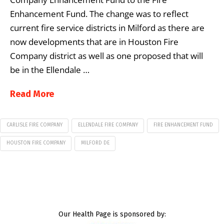
Enhancement Fund. The change was to reflect
current fire service districts in Milford as there are
now developments that are in Houston Fire
Company district as well as one proposed that will
be in the Ellendale …
Read More
CARLISLE FIRE COMPANY
ELLENDALE FIRE COMPANY
FIRE ENHANCEMENT FUND
HOUSTON FIRE COMPANY
MILFORD DE
Our Health Page is sponsored by: