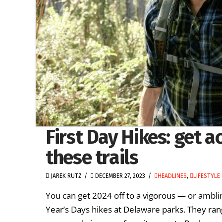
First Day Hikes: get a
these trails
JAREK RUTZ
DECEMBER 27, 2023
HEADLINES
,
LIFESTYLE
You can get 2024 off to a vigorous — or ambli
Year’s Days hikes at Delaware parks. They ran