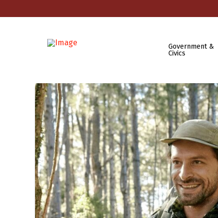
Government &
Civics