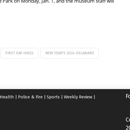
 Park on Monday, Jan. 1, and the museum staff will
FIRST DAY HIKES
NEW YEAR'S 2024 DELAWARE
F
Health
|
Police & Fire
|
Sports
|
Weekly Review
|
C
2