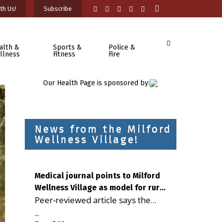
th Us!
Subscribe
alth &
Sports &
Police &
llness
Fitness
Fire
Our Health Page is sponsored by:
News from the Milford
Wellness Village!
Medical journal points to Milford
Wellness Village as model for rural
Peer-reviewed article says the
health care
Milford campus is improving
...