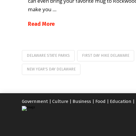
can even bring your favorite mug to Rockwood
make you …
Read More
DELAWARE STATE PARKS
FIRST DAY HIKE DELAWARE
NEW YEAR'S DAY DELAWARE
Government
|
Culture
|
Business
|
Food
|
Education
|