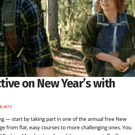
ctive on New Year’s with
 & ARTS
ng — start by taking part in one of the annual free New
ge from flat, easy courses to more challenging ones. You