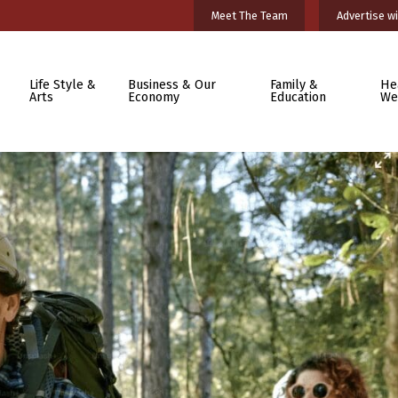
Meet The Team
Advertise wi
Life Style &
Business & Our
Family &
He
Arts
Economy
Education
We